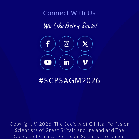
Connect With Us
We Like Being Social






#SCPSAGM2026
Copyright © 2026. The Society of Clinical Perfusion
Scientists of Great Britain and Ireland and The
College of Clinical Perfusion Scientists of Great