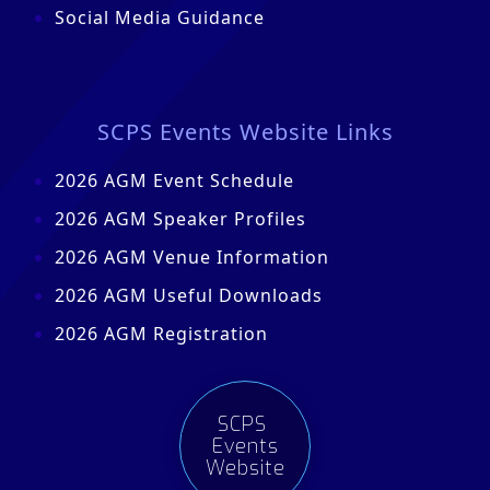
Social Media Guidance
SCPS Events Website Links
2026 AGM Event Schedule
2026 AGM Speaker Profiles
2026 AGM Venue Information
2026 AGM Useful Downloads
2026 AGM Registration
SCPS
Events
Website