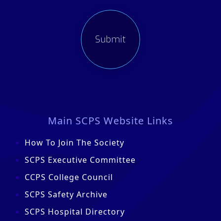
Main SCPS Website Links
How To Join The Society
SCPS Executive Committee
CCPS College Council
SCPS Safety Archive
SCPS Hospital Directory