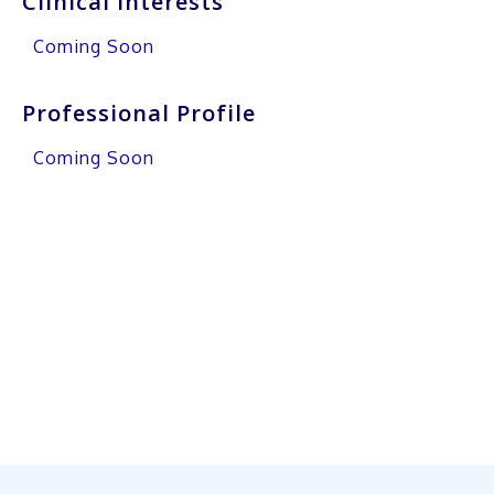
Clinical Interests
Coming Soon
Professional Profile
Coming Soon