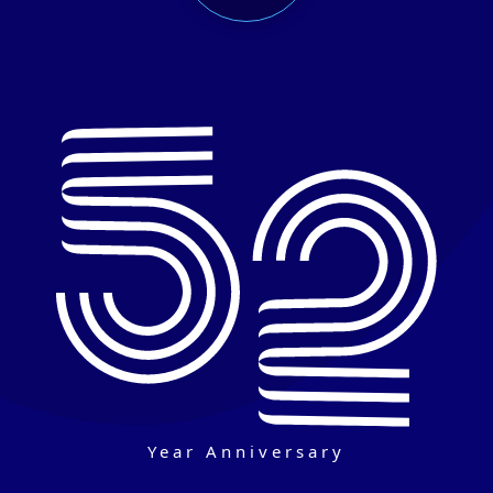
Year Anniversary