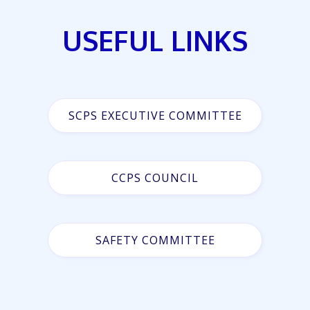
USEFUL LINKS
SCPS EXECUTIVE COMMITTEE
CCPS COUNCIL
SAFETY COMMITTEE