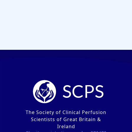
SCPS
The Society of Clinical Perfusion
Scientists of Great Britain &
Ireland