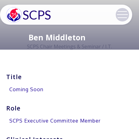
SCPS
Ben Middleton
SCPS Chair Meetings & Seminar / I.T.
Title
Coming Soon
Role
SCPS Executive Committee Member