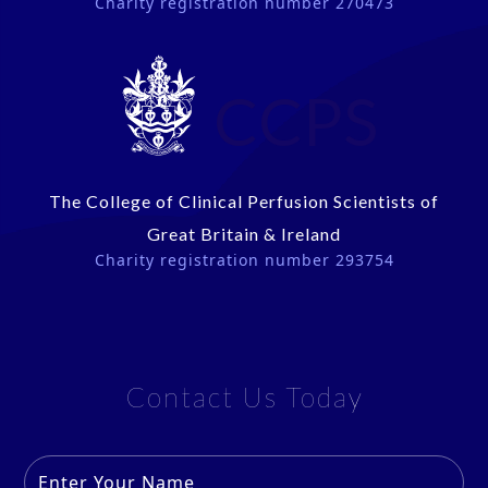
Charity registration number 270473
CCPS
The College of Clinical Perfusion Scientists of
Great Britain & Ireland
Charity registration number 293754
Contact Us Today