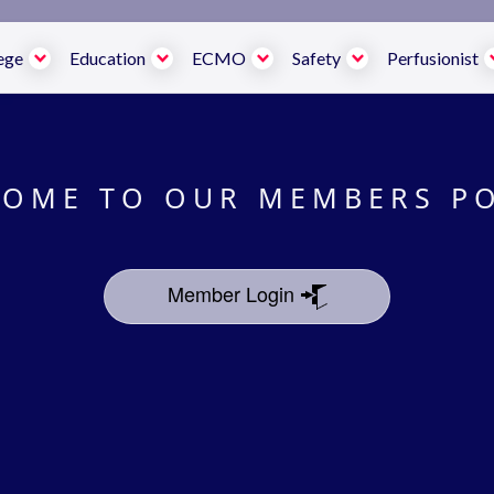
ege
Education
ECMO
Safety
Perfusionist
OME TO OUR MEMBERS P
Member Login