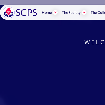
SCPS
Home
The Society
The Coll
WELC