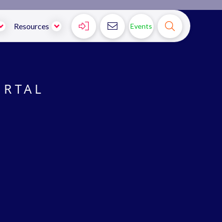



Resources
Events
ORTAL