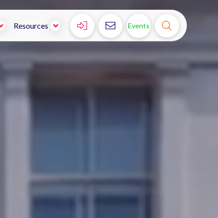



Resources
Events