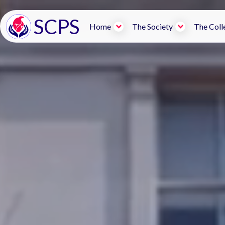
SCPS
Home
The Society
The Coll