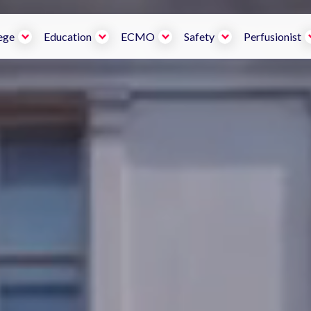
ege
Education
ECMO
Safety
Perfusionist