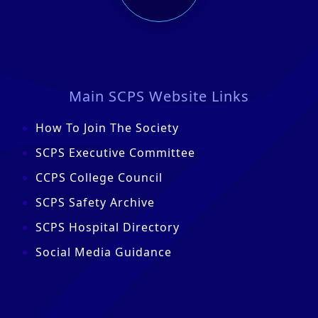
Main SCPS Website Links
How To Join The Society
SCPS Executive Committee
CCPS College Council
SCPS Safety Archive
SCPS Hospital Directory
Social Media Guidance