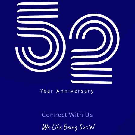
Year Anniversary
Connect With Us
We Like Being Social