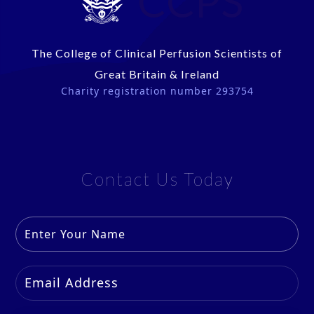
CCPS
The College of Clinical Perfusion Scientists of
Great Britain & Ireland
Charity registration number 293754
Contact Us Today