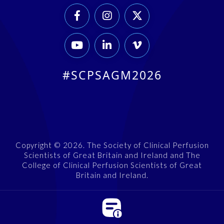






#SCPSAGM2026
Copyright © 2026. The Society of Clinical Perfusion
Scientists of Great Britain and Ireland and The
College of Clinical Perfusion Scientists of Great
Britain and Ireland.