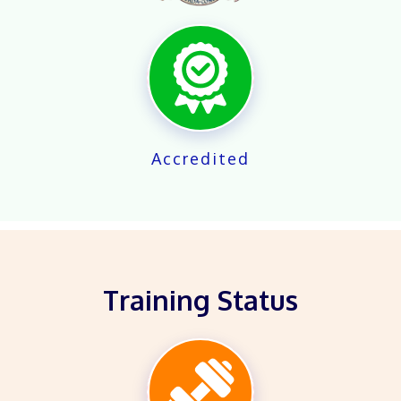
X
Accredited
Training Status
X