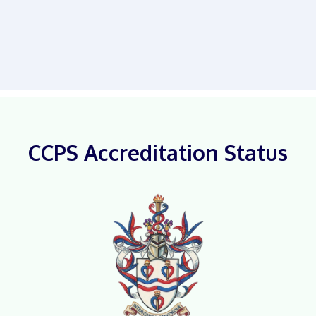
CCPS Accreditation Status