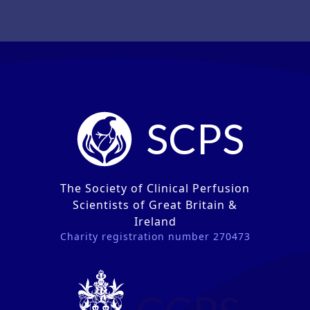
SCPS
The Society of Clinical Perfusion
Scientists of Great Britain &
Ireland
Charity registration number 270473