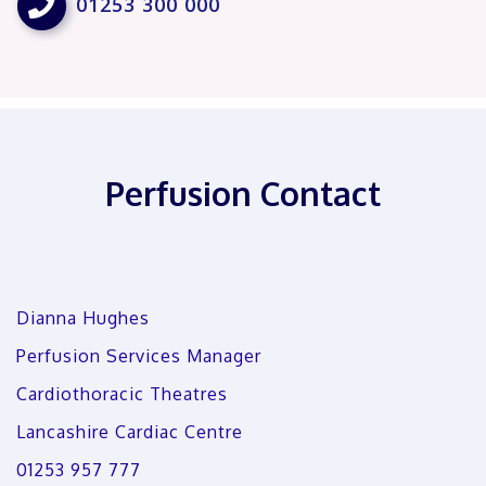

01253 300 000
Perfusion Contact
Dianna Hughes
Perfusion Services Manager
Cardiothoracic Theatres
Lancashire Cardiac Centre
01253 957 777