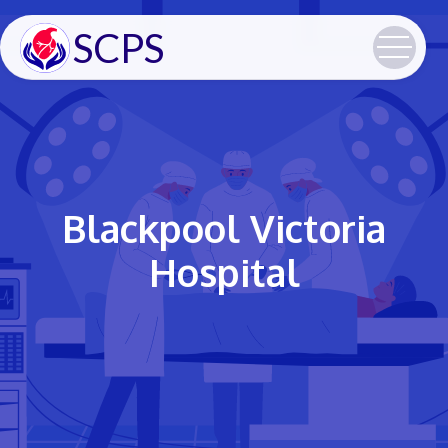
SCPS
Blackpool Victoria
Hospital