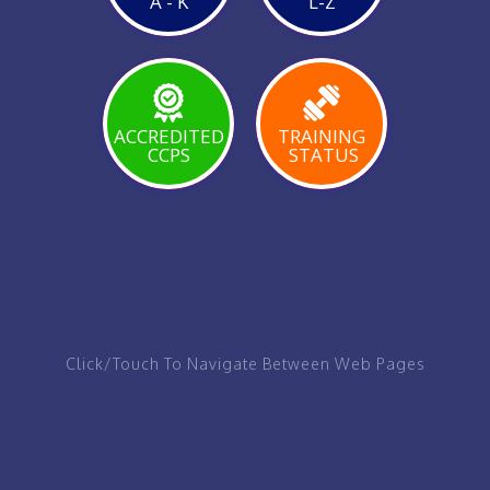
A - K
L-Z
VIEW
PAGE
ACCREDITED
TRAINING
CCPS
STATUS
VIEW
VIEW
VIEW
PAGE
PAGE
PAGE
Click/Touch To Navigate Between Web Pages