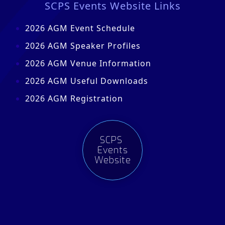
SCPS Events Website Links
2026 AGM Event Schedule
2026 AGM Speaker Profiles
2026 AGM Venue Information
2026 AGM Useful Downloads
2026 AGM Registration
SCPS
Events
Website