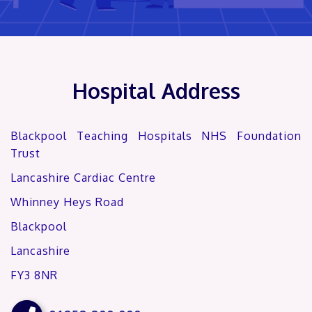
Hospital Address
Blackpool Teaching Hospitals NHS Foundation
Trust
Lancashire Cardiac Centre
Whinney Heys Road
Blackpool
Lancashire
FY3 8NR