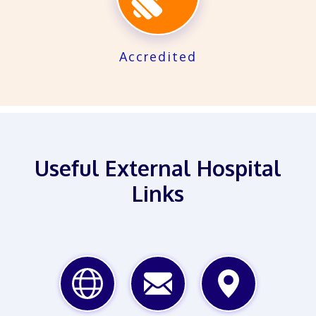
Accredited
Useful External Hospital
Links