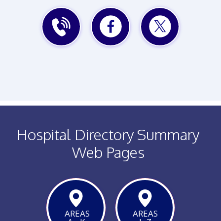
WEBSITE
EMAIL
MAP
PHONE
FACEBOOK
TWITTER
Hospital Directory Summary
Web Pages
AREAS
AREAS