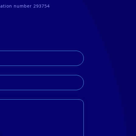
tration number 293754