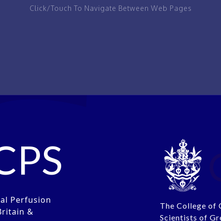
Click/Touch To Navigate Between Web Pages
IEW
PAGE
CPS
cal Perfusion
The College of 
Britain &
Scientists of Gr