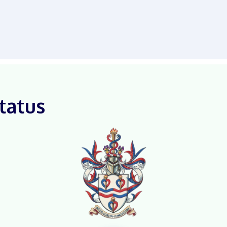
tatus