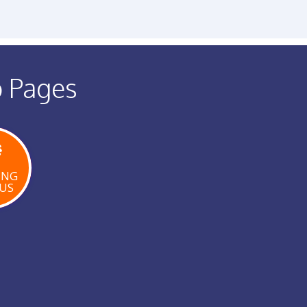
b Pages
ING
US
W
E