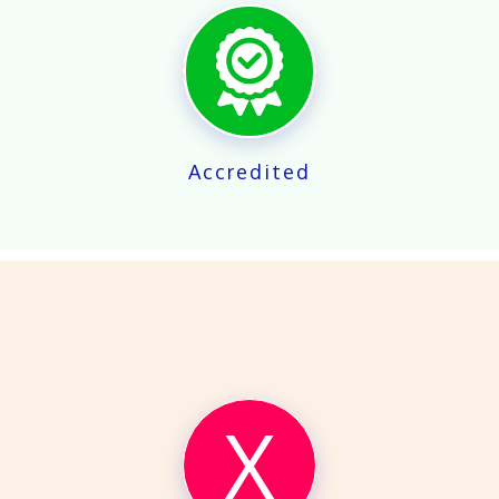
X
Accredited
X