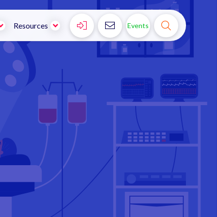



Resources
Events