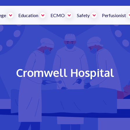
ege
Education
ECMO
Safety
Perfusionist
Cromwell Hospital