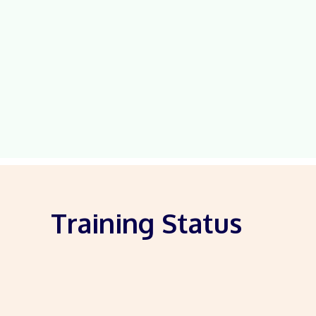
Training Status