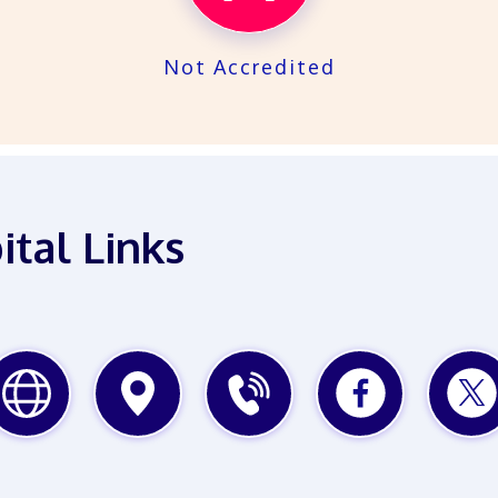
Not Accredited
ital Links
WEBSITE
MAP
PHONE
FACEBOOK
TWITTE