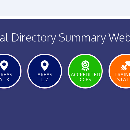
al Directory Summary We
REAS
AREAS
ACCREDITED
TRAIN
A - K
L-Z
CCPS
STAT
VIEW
VIEW
VIE
PAGE
PAGE
PAG