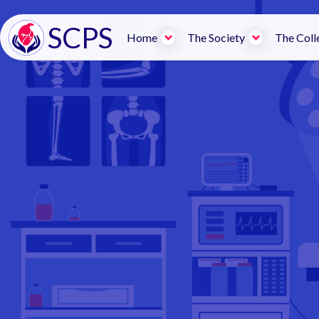
SCPS
Home
The Society
The Coll