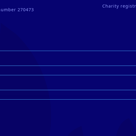
Charity regis
 number 270473