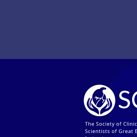
V
S
The Society of Clini
Scientists of Great 