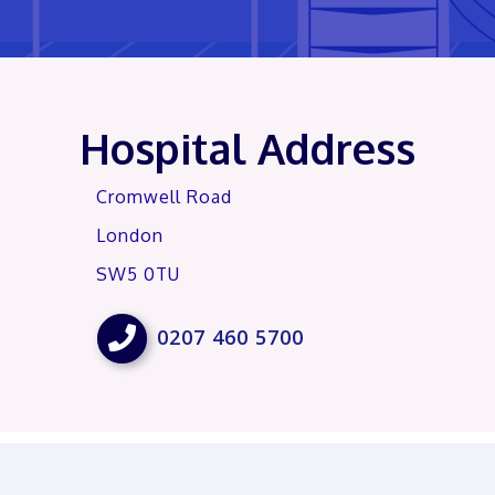
Hospital Address
Cromwell Road
London
SW5 0TU

0207 460 5700