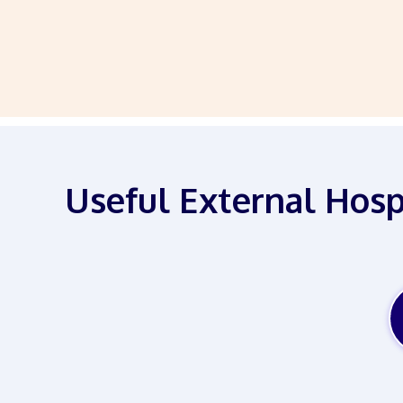
Useful External Hosp