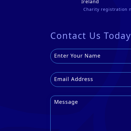
Ireland
Charity registration
Contact Us Today