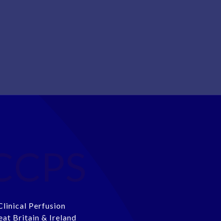
CCPS
Clinical Perfusion
eat Britain & Ireland