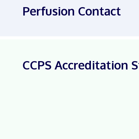
Perfusion Contact
CCPS Accreditation S