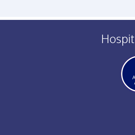
Hospit
A