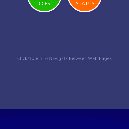
CCPS
STATUS
VIEW
VIEW
VIEW
PAGE
PAGE
PAGE
Click/Touch To Navigate Between Web Pages