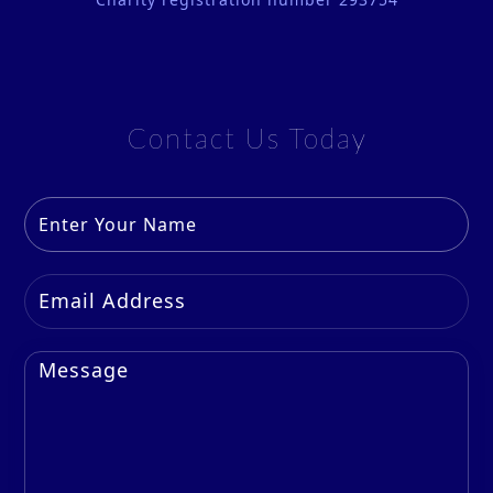
Contact Us Today