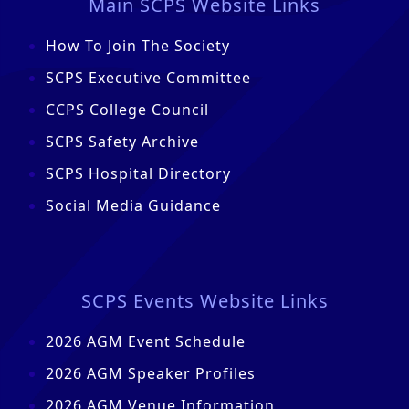
Main SCPS Website Links
How To Join The Society
SCPS Executive Committee
CCPS College Council
SCPS Safety Archive
SCPS Hospital Directory
Social Media Guidance
SCPS Events Website Links
2026 AGM Event Schedule
2026 AGM Speaker Profiles
2026 AGM Venue Information