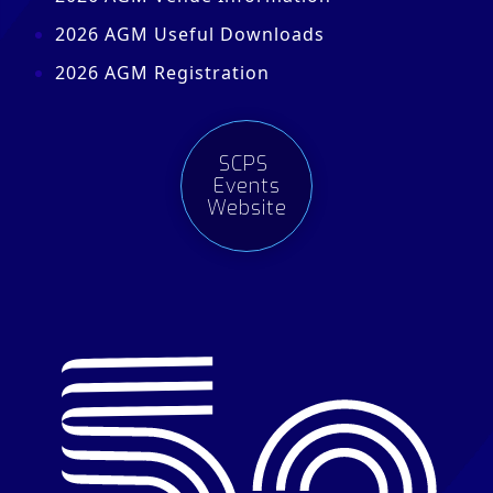
2026 AGM Useful Downloads
2026 AGM Registration
SCPS
Events
Website