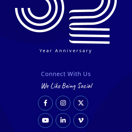
Year Anniversary
Connect With Us
We Like Being Social





