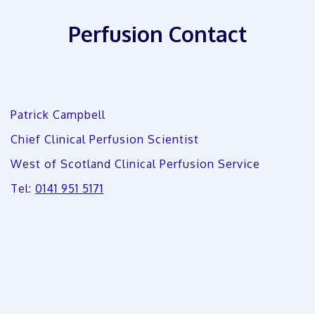
Perfusion Contact
Patrick Campbell
Chief Clinical Perfusion Scientist
West of Scotland Clinical Perfusion Service
Tel:
0141 951 5171