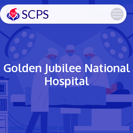
SCPS
Golden Jubilee National
Hospital