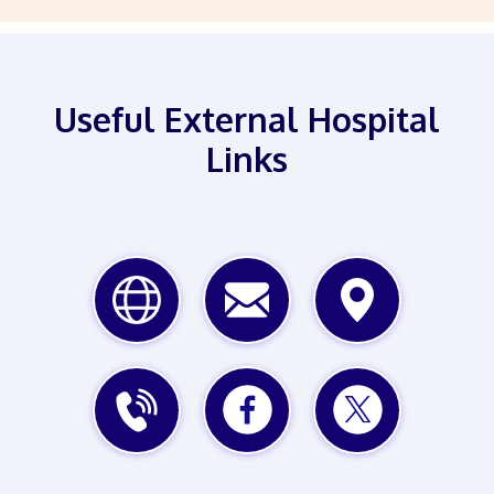
Useful External Hospital
Links
WEBSITE
EMAIL
MAP