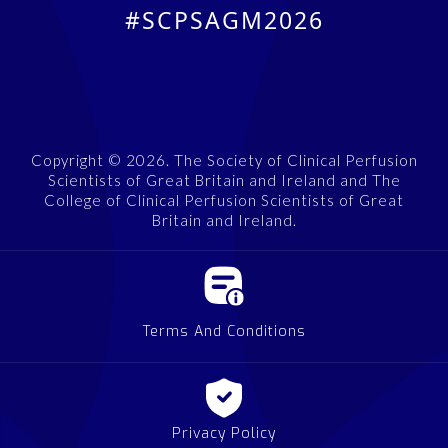
#SCPSAGM2026
Copyright © 2026. The Society of Clinical Perfusion
Scientists of Great Britain and Ireland and The
College of Clinical Perfusion Scientists of Great
Britain and Ireland.
Terms And Conditions
Privacy Policy