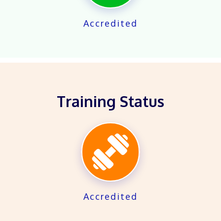
Accredited
Training Status
X
Accredited