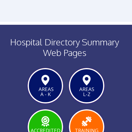
PHONE
FACEBOOK
TWITTER
Hospital Directory Summary
Web Pages
AREAS
AREAS
A - K
L-Z
VIEW
PAGE
ACCREDITED
TRAINING