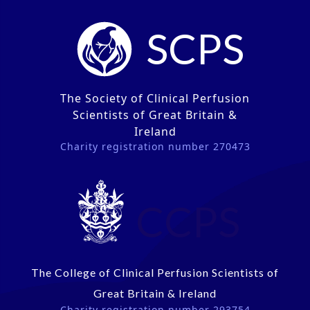
SCPS
The Society of Clinical Perfusion
Scientists of Great Britain &
Ireland
Charity registration number 270473
CCPS
The College of Clinical Perfusion Scientists of
Great Britain & Ireland
Charity registration number 293754