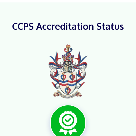
CCPS Accreditation Status
X