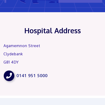
Hospital Address
Agamemnon Street
Clydebank
G81 4DY

0141 951 5000