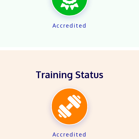
Accredited
Training Status
X
Accredited