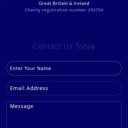
Great Britain & Ireland
Charity registration number 293754
Contact Us Today