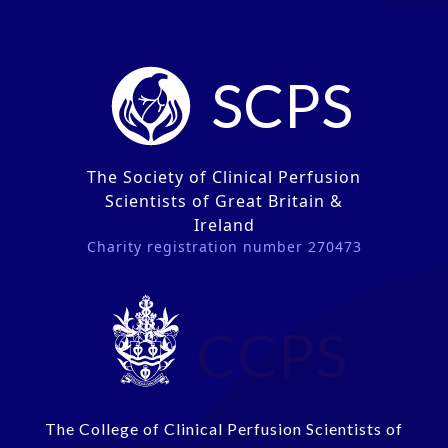
SCPS
The Society of Clinical Perfusion
Scientists of Great Britain &
Ireland
Charity registration number 270473
CCPS
The College of Clinical Perfusion Scientists of