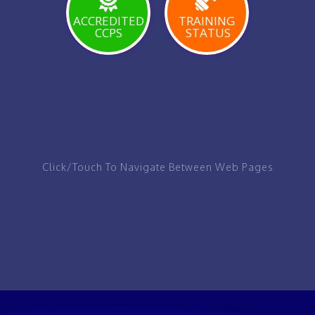
PAGE
ACCREDITED
TRAINING
CCPS
STATUS
VIEW
VIEW
VIEW
PAGE
PAGE
PAGE
Click/Touch To Navigate Between Web Pages