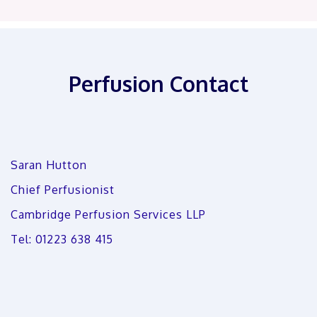
Perfusion Contact
Saran Hutton
Chief Perfusionist
Cambridge Perfusion Services LLP
Tel: 01223 638 415