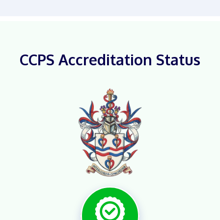
CCPS Accreditation Status
X