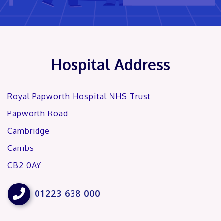
Hospital Address
Royal Papworth Hospital NHS Trust
Papworth Road
Cambridge
Cambs
CB2 0AY

01223 638 000