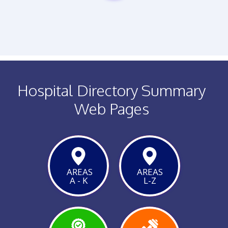
PHONE
Hospital Directory Summary
Web Pages
AREAS
AREAS
A - K
L-Z
VIEW