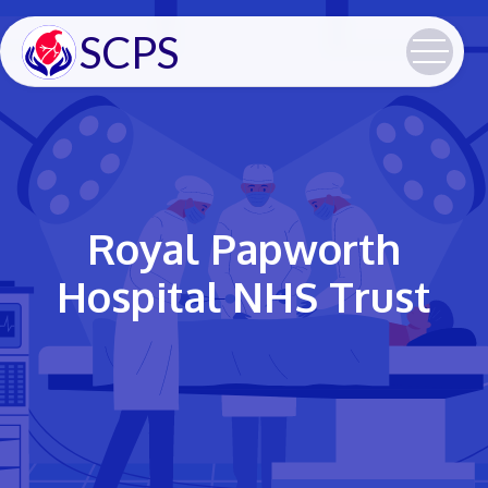
SCPS
Royal Papworth
Hospital NHS Trust