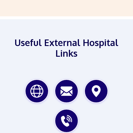
Useful External Hospital
Links
WEBSITE
EMAIL
MAP