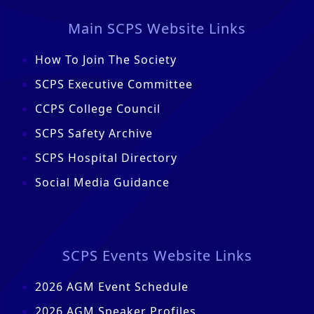
Main SCPS Website Links
How To Join The Society
SCPS Executive Committee
CCPS College Council
SCPS Safety Archive
SCPS Hospital Directory
Social Media Guidance
SCPS Events Website Links
2026 AGM Event Schedule
2026 AGM Speaker Profiles