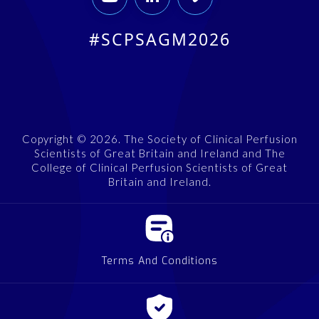
#SCPSAGM2026
Copyright © 2026. The Society of Clinical Perfusion
Scientists of Great Britain and Ireland and The
College of Clinical Perfusion Scientists of Great
Britain and Ireland.
Terms And Conditions