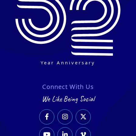
Year Anniversary
Connect With Us
We Like Being Social





