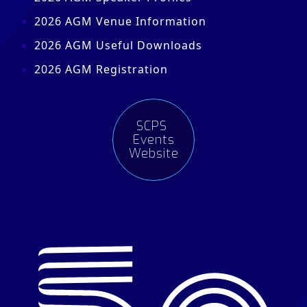
2026 AGM Venue Information
2026 AGM Useful Downloads
2026 AGM Registration
SCPS
Events
Website