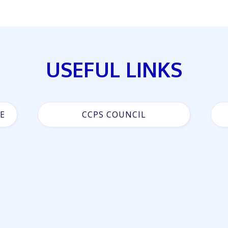
USEFUL LINKS
E
CCPS COUNCIL