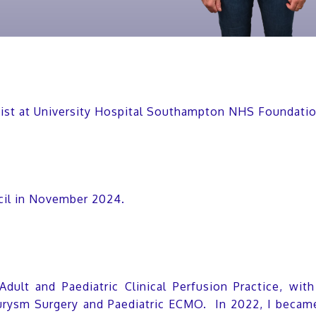
ntist at University Hospital Southampton NHS Foundati
cil in November 2024.
 Adult and Paediatric Clinical Perfusion Practice, wit
rysm Surgery and Paediatric ECMO. In 2022, I became