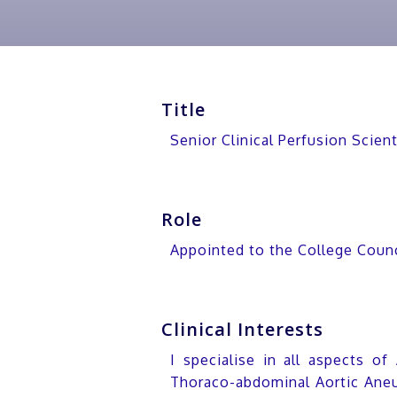
Title
Senior Clinical Perfusion Scie
Role
Appointed to the College Coun
Clinical Interests
I specialise in all aspects of
Thoraco-abdominal Aortic Aneu