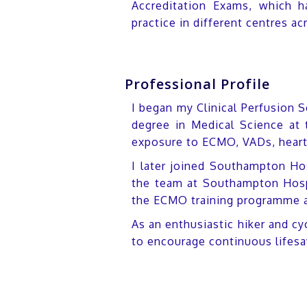
Accreditation Exams, which h
practice in different centres ac
Professional Profile
I began my Clinical Perfusion S
degree in Medical Science at 
exposure to ECMO, VADs, heart a
I later joined Southampton Hosp
the team at Southampton Hospi
the ECMO training programme an
As an enthusiastic hiker and cy
to encourage continuous lifesa