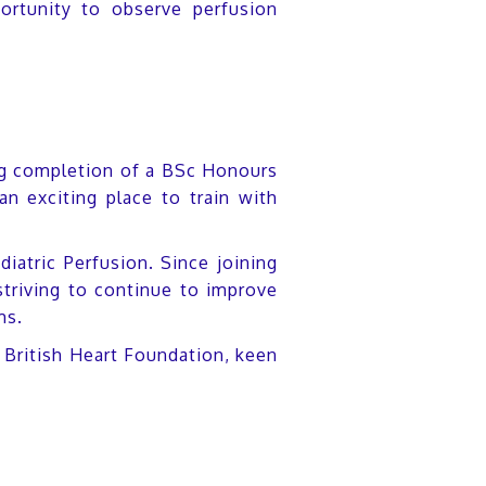
ortunity to observe perfusion
wing completion of a BSc Honours
n exciting place to train with
diatric Perfusion. Since joining
triving to continue to improve
ms.
e British Heart Foundation, keen