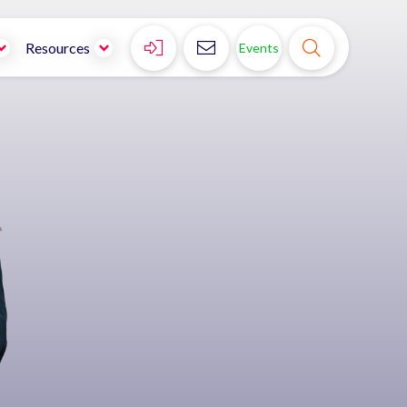



Resources
Events