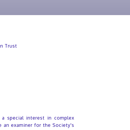
on Trust
h a special interest in complex
 an examiner for the Society's