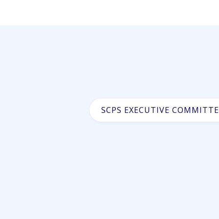
SCPS EXECUTIVE COMMITTE