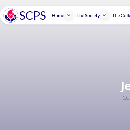
SCPS
Home
The Society
The Coll
J
CC