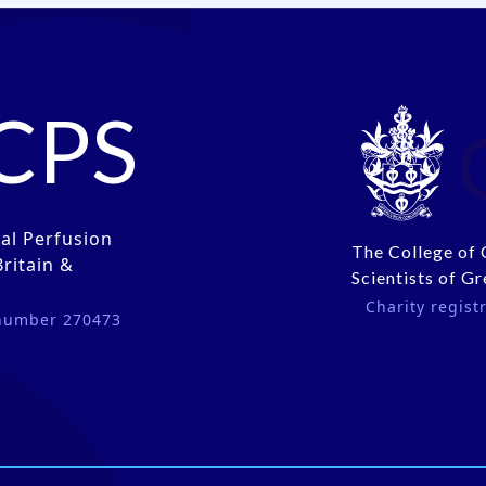
CPS
cal Perfusion
The College of 
Britain &
Scientists of Gr
Charity regis
 number 270473