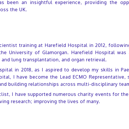
as been an insightful experience, providing the opp
ross the UK.
cientist training at Harefield Hospital in 2012, follo
the University of Glamorgan. Harefield Hospital was a
nd lung transplantation, and organ retrieval.
ital in 2018, as I aspired to develop my skills in Pae
tal, I have become the Lead ECMO Representative, s
d building relationships across multi-disciplinary tea
clist, I have supported numerous charity events for th
ving research; improving the lives of many.