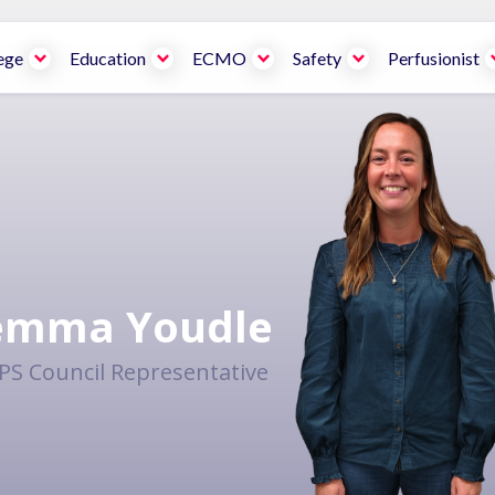
ege
Education
ECMO
Safety
Perfusionist
emma Youdle
PS Council Representative