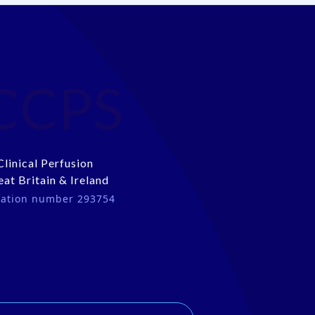
CCPS
Clinical Perfusion
eat Britain & Ireland
tration number 293754