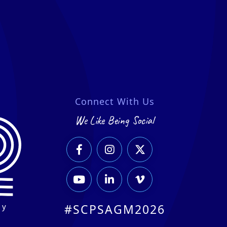
Connect With Us
We Like Being Social






ry
#SCPSAGM2026