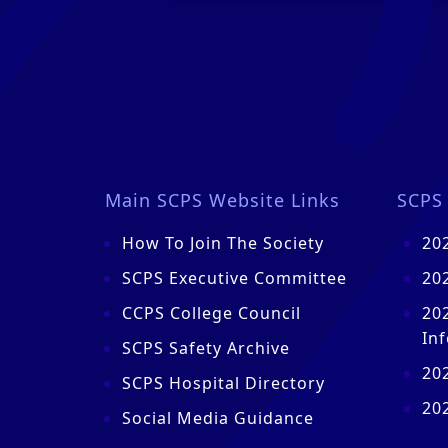
Main SCPS Website Links
SCPS 
How To Join The Society
20
SCPS Executive Committee
20
CCPS College Council
20
In
SCPS Safety Archive
20
SCPS Hospital Directory
20
Social Media Guidance