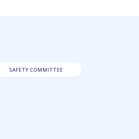
SAFETY COMMITTEE