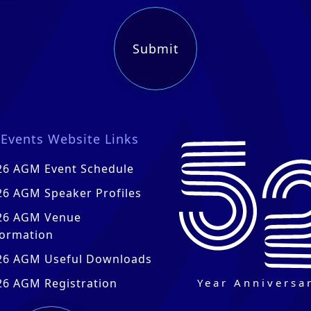
Events Website Links
26 AGM Event Schedule
26 AGM Speaker Profiles
26 AGM Venue
formation
26 AGM Useful Downloads
Year Anniversa
26 AGM Registration