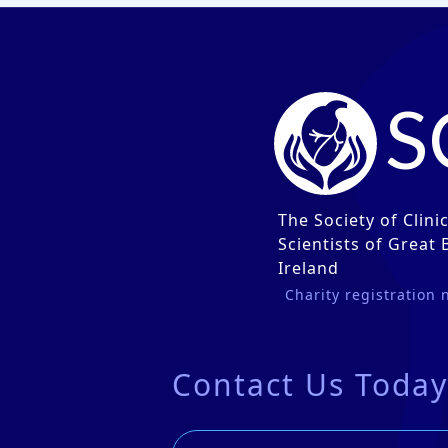
S
The Society of Clini
Scientists of Great 
Ireland
Charity registration
Contact Us Today