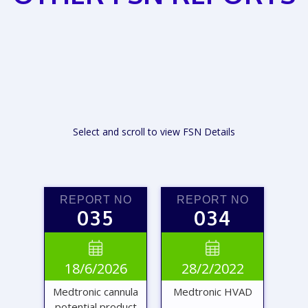
Select and scroll to view FSN Details
REPORT NO
REPORT NO
035
034


18/6/2026
28/2/2022
Medtronic cannula
Medtronic HVAD
potential product