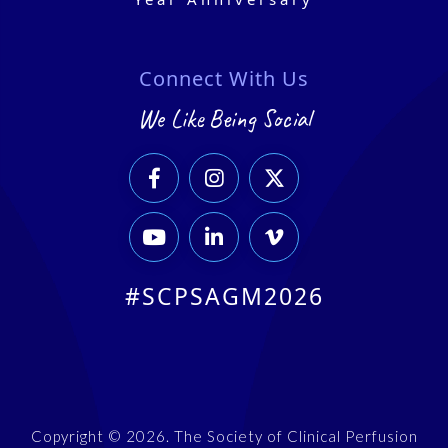
Connect With Us
We Like Being Social






#SCPSAGM2026
Copyright © 2026. The Society of Clinical Perfusion