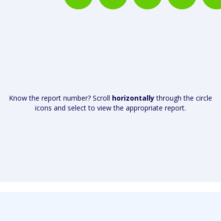
Know the report number? Scroll
horizontally
through the circle
icons and select to view the appropriate report.