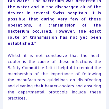
tap water. The bacterium was detected in
the water and in the discharged air of the
devices in several Swiss hospitals. It is
possible that during very few of these
operations, a transmission of the
bacterium occurred. However, the exact
route of transmission has not yet been
established."
Whilst it is not conclusive that the heat-
cooler is the cause of these infections the
Safety Committee felt it helpful to remind the
membership of the importance of following
the manufacturers guidelines on disinfecting
and cleaning their heater-coolers and ensuring
the departmental protocols include these
practices.