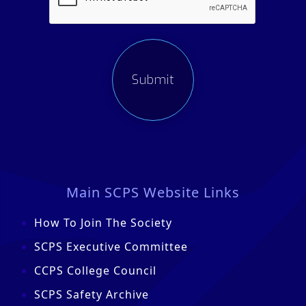
Main SCPS Website Links
How To Join The Society
SCPS Executive Committee
CCPS College Council
SCPS Safety Archive