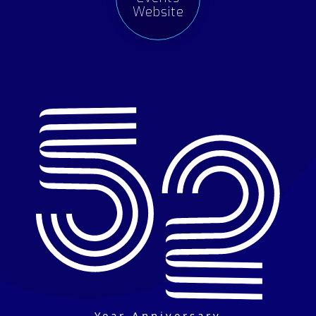
Website
Year Anniversary