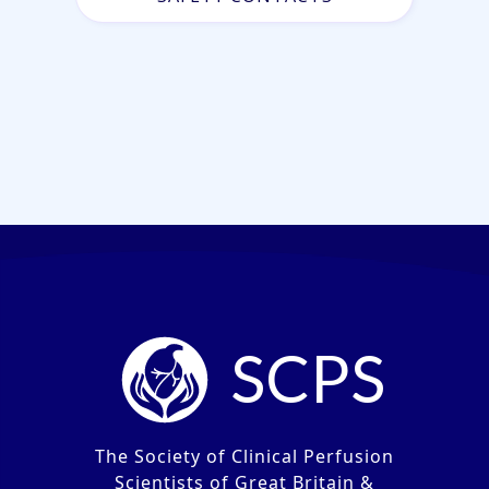
SCPS
The Society of Clinical Perfusion
Scientists of Great Britain &