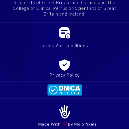
Scientists of Great Britain and Ireland and The
College of Clinical Perfusion Scientists of Great
Britain and Ireland.
Terms And Conditions
Privacy Policy
Made With

By MojoPixels