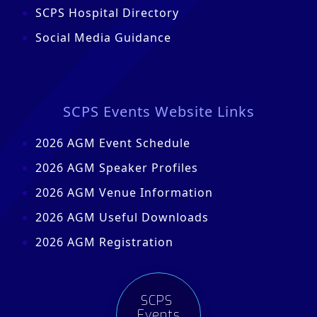
SCPS Hospital Directory
Social Media Guidance
SCPS Events Website Links
2026 AGM Event Schedule
2026 AGM Speaker Profiles
2026 AGM Venue Information
2026 AGM Useful Downloads
2026 AGM Registration
SCPS
Events