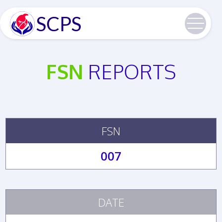
SCPS
FSN
REPORTS
FSN
007
DATE