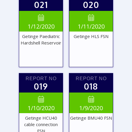
021
020
VIEW
VIEW


1/12/2020
1/11/2020
REPORT
REPORT
Getinge Paediatric
Getinge HLS FSN
Hardshell Reservoir
REPORT NO
REPORT NO
019
018
VIEW
VIEW


1/10/2020
1/9/2020
REPORT
REPORT
Getinge HCU40
Getinge BMU40 FSN
cable connection
FSN