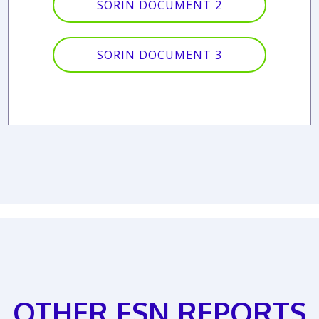
SORIN DOCUMENT 2
SORIN DOCUMENT 3
OTHER FSN REPORTS