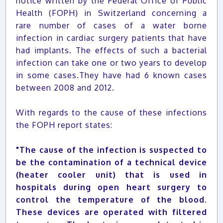
notice written by the Federal Office of Public
Health (FOPH) in Switzerland concerning a
rare number of cases of a water borne
infection in cardiac surgery patients that have
had implants. The effects of such a bacterial
infection can take one or two years to develop
in some cases.They have had 6 known cases
between 2008 and 2012.
With regards to the cause of these infections
the FOPH report states:
"The cause of the infection is suspected to
be the contamination of a technical device
(heater cooler unit) that is used in
hospitals during open heart surgery to
control the temperature of the blood.
These devices are operated with filtered