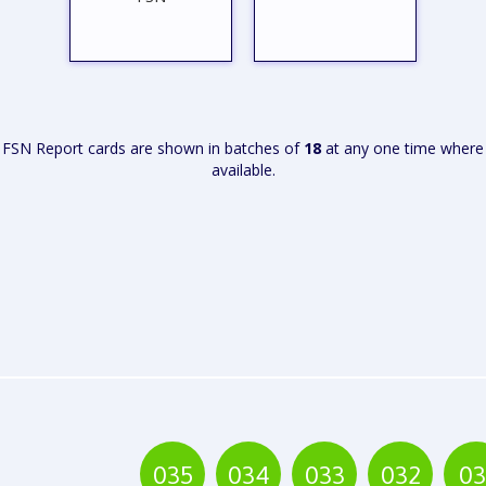
FSN Report cards are shown in batches of
18
at any one time where
available.
VIEW
VIEW
REPORT
REPORT
035
034
033
032
03