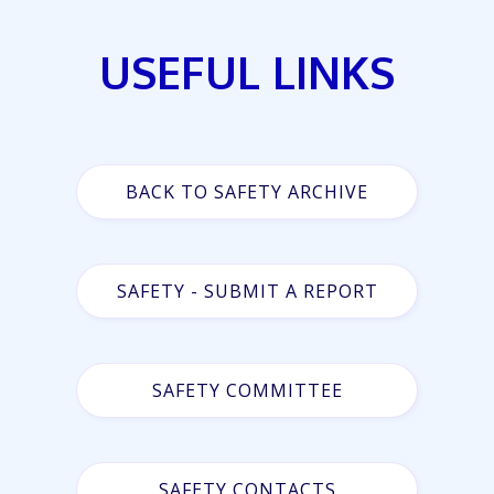
USEFUL LINKS
BACK TO SAFETY ARCHIVE
SAFETY - SUBMIT A REPORT
SAFETY COMMITTEE
SAFETY CONTACTS