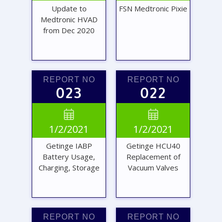
Update to
FSN Medtronic Pixie
Medtronic HVAD
from Dec 2020
REPORT NO
REPORT NO
023
022
VIEW
VIEW


1/2/2021
1/2/2021
REPORT
REPORT
Getinge IABP
Getinge HCU40
Battery Usage,
Replacement of
Charging, Storage
Vacuum Valves
REPORT NO
REPORT NO