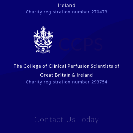
Ireland
Charity registration number 270473
CCPS
The College of Clinical Perfusion Scientists of
Great Britain & Ireland
Charity registration number 293754
Contact Us Today