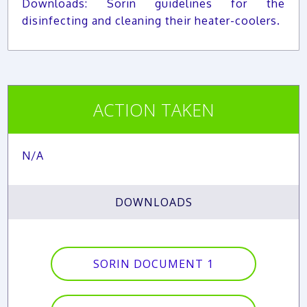
Downloads: Sorin guidelines for the
disinfecting and cleaning their heater-coolers.
ACTION TAKEN
N/A
DOWNLOADS
SORIN DOCUMENT 1