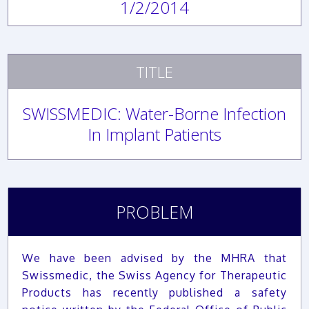
1/2/2014
TITLE
SWISSMEDIC: Water-Borne Infection
In Implant Patients
PROBLEM
We have been advised by the MHRA that
Swissmedic, the Swiss Agency for Therapeutic
Products has recently published a safety