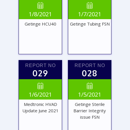
VIEW
VIEW


1/8/2021
1/7/2021
REPORT
REPORT
Getinge HCU40
Getinge Tubing FSN
REPORT NO
REPORT NO
029
028
VIEW
VIEW


1/6/2021
1/5/2021
REPORT
REPORT
Medtronic HVAD
Getinge Sterile
Update June 2021
Barrier Integrity
issue FSN