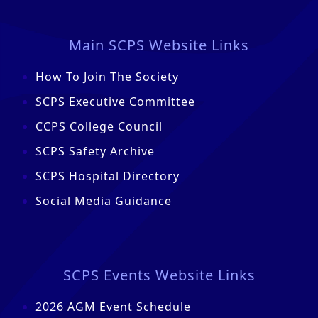
Main SCPS Website Links
How To Join The Society
SCPS Executive Committee
CCPS College Council
SCPS Safety Archive
SCPS Hospital Directory
Social Media Guidance
SCPS Events Website Links
2026 AGM Event Schedule