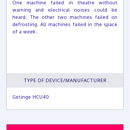
One machine failed in theatre without
warning and electrical noises could be
heard. The other two machines failed on
defrosting. All machines failed in the space
of a week.
TYPE OF DEVICE/MANUFACTURER
Getinge HCU40