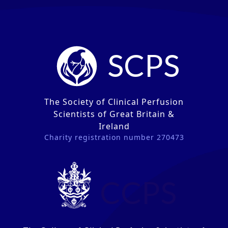
SCPS
The Society of Clinical Perfusion
Scientists of Great Britain &
Ireland
Charity registration number 270473
CCPS