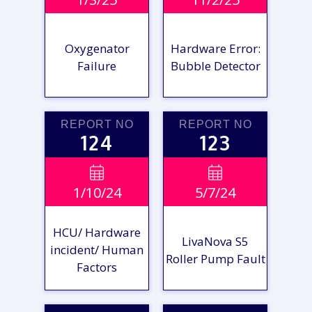
REPORT
REPORT
Oxygenator
Hardware Error:
Failure
Bubble Detector
REPORT NO
REPORT NO
124
123
VIEW

VIEW

1/10/24
5/7/24
REPORT
REPORT
HCU/ Hardware
LivaNova S5
incident/ Human
Roller Pump Fault
Factors