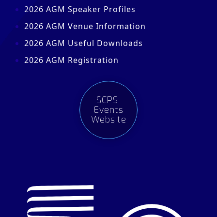
2026 AGM Speaker Profiles
2026 AGM Venue Information
2026 AGM Useful Downloads
2026 AGM Registration
SCPS
Events
Website