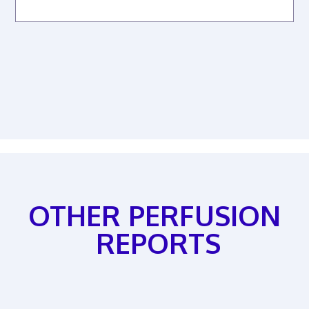
OTHER PERFUSION
REPORTS