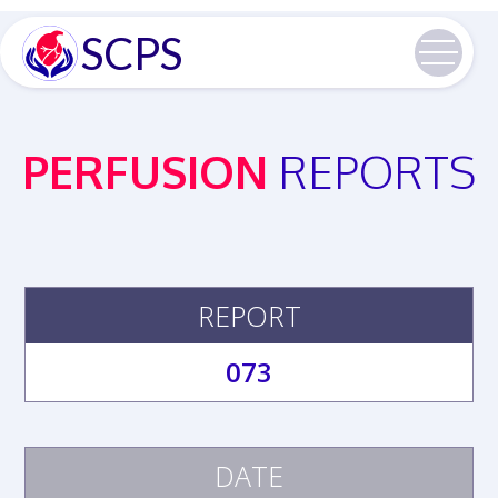
SCPS
PERFUSION
REPORTS
REPORT
073
DATE