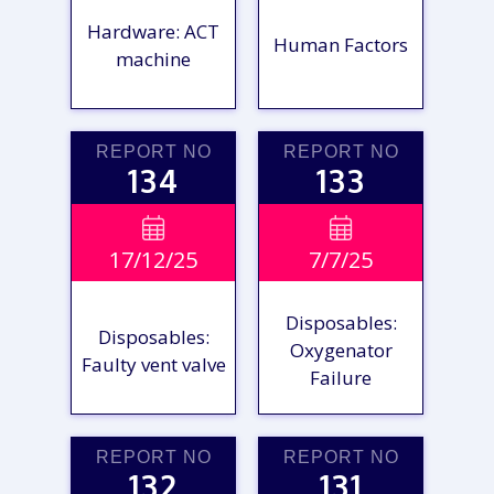
Hardware: ACT
Human Factors
machine
REPORT NO
REPORT NO
134
133
VIEW

VIEW

17/12/25
7/7/25
REPORT
REPORT
Disposables:
Disposables:
Oxygenator
Faulty vent valve
Failure
REPORT NO
REPORT NO
132
131