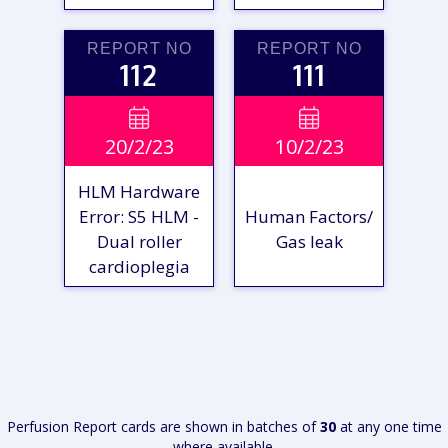
REPORT NO
REPORT NO
112
111
VIEW

VIEW

20/2/23
10/2/23
REPORT
REPORT
HLM Hardware
Error: S5 HLM -
Human Factors/
Dual roller
Gas leak
cardioplegia
VIEW
VIEW
REPORT
REPORT
Perfusion Report cards are shown in batches of
30
at any one time
where available.