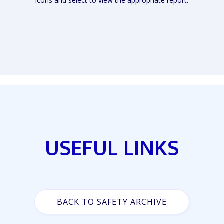
icons and select to view the appropriate report.
USEFUL LINKS
BACK TO SAFETY ARCHIVE