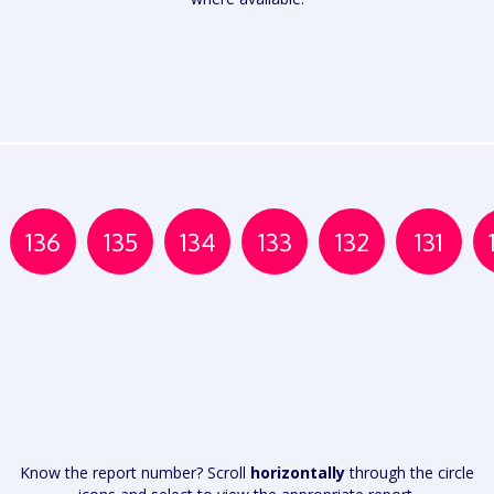
136
135
134
133
132
131
Know the report number? Scroll
horizontally
through the circle