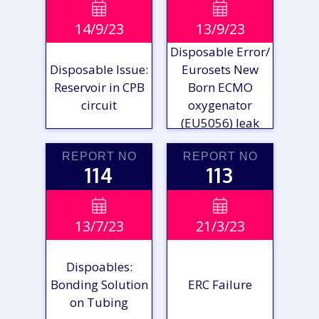
VIEW

VIEW

14/9/23
13/9/23
REPORT
REPORT
Disposable Error/
Disposable Issue:
Eurosets New
Reservoir in CPB
Born ECMO
circuit
oxygenator
(EU5056) leak
REPORT NO
REPORT NO
114
113
VIEW

VIEW

13/7/23
21/3/23
REPORT
REPORT
Dispoables:
Bonding Solution
ERC Failure
on Tubing