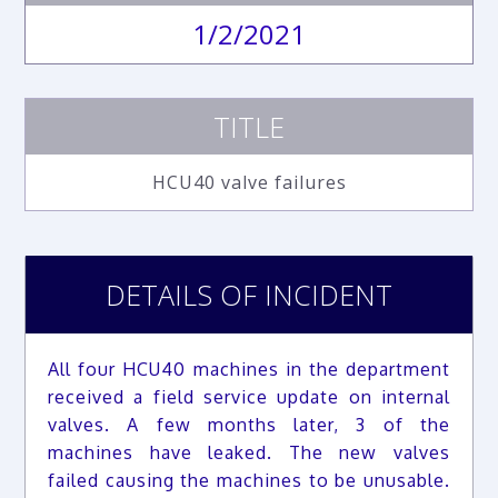
1/2/2021
TITLE
HCU40 valve failures
DETAILS OF INCIDENT
All four HCU40 machines in the department
received a field service update on internal
valves. A few months later, 3 of the
machines have leaked. The new valves
failed causing the machines to be unusable.