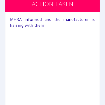
ACTION TAKEN
MHRA informed and the manufacturer is
liaising with them