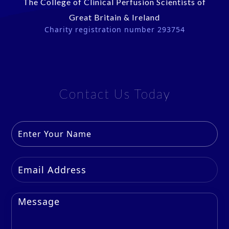
The College of Clinical Perfusion Scientists of
Great Britain & Ireland
Charity registration number 293754
Contact Us Today