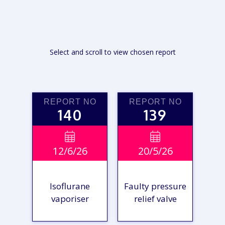
Select and scroll to view chosen report
REPORT NO
REPORT NO
140
139


12/6/26
20/5/26
Isoflurane
Faulty pressure
vaporiser
relief valve