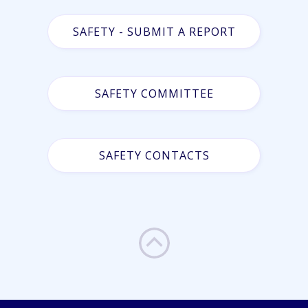
SAFETY - SUBMIT A REPORT
SAFETY COMMITTEE
SAFETY CONTACTS