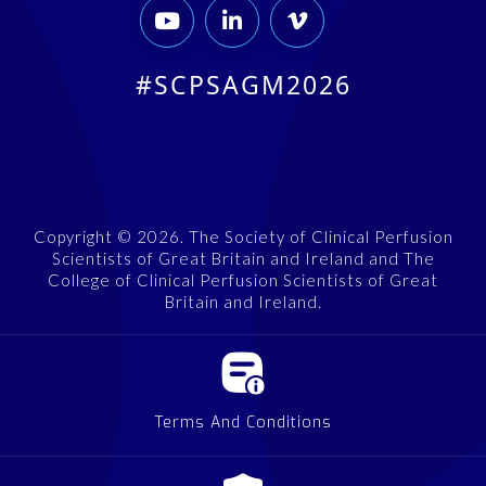



#SCPSAGM2026
Copyright © 2026. The Society of Clinical Perfusion
Scientists of Great Britain and Ireland and The
College of Clinical Perfusion Scientists of Great
Britain and Ireland.
Terms And Conditions