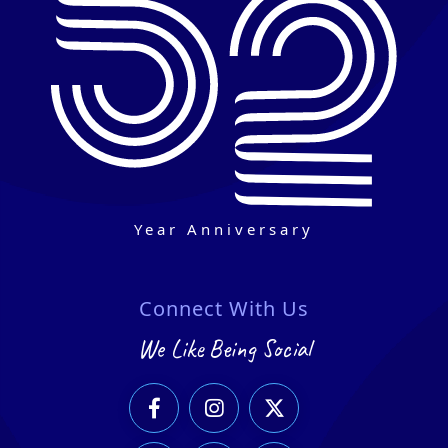
Year Anniversary
Connect With Us
We Like Being Social


