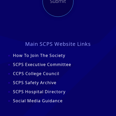
Main SCPS Website Links
How To Join The Society
SCPS Executive Committee
CCPS College Council
SCPS Safety Archive
SCPS Hospital Directory
Social Media Guidance