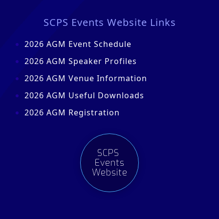
SCPS Events Website Links
2026 AGM Event Schedule
2026 AGM Speaker Profiles
2026 AGM Venue Information
2026 AGM Useful Downloads
2026 AGM Registration
SCPS
Events
Website