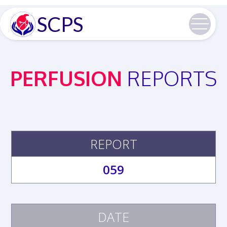
SCPS
PERFUSION
REPORTS
REPORT
059
DATE