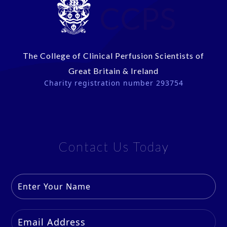
CCPS
The College of Clinical Perfusion Scientists of
Great Britain & Ireland
Charity registration number 293754
Contact Us Today