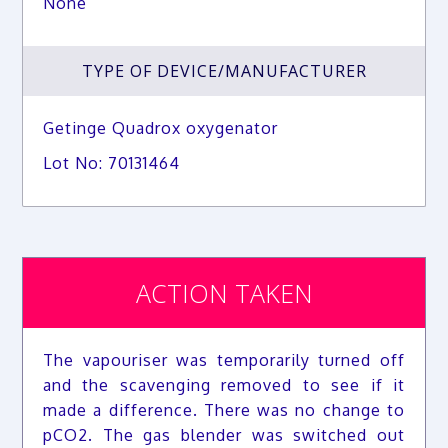
None
TYPE OF DEVICE/MANUFACTURER
Getinge Quadrox oxygenator
Lot No: 70131464
ACTION TAKEN
The vapouriser was temporarily turned off
and the scavenging removed to see if it
made a difference. There was no change to
pCO2. The gas blender was switched out