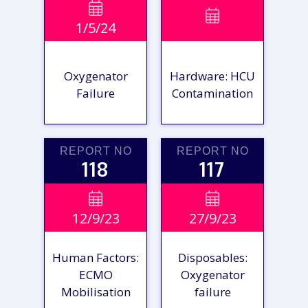
VIEW

VIEW

1/5/24
REPORT
REPORT
Oxygenator
Hardware: HCU
Failure
Contamination
REPORT NO
REPORT NO
118
117
VIEW

VIEW

12/9/23
27/9/23
REPORT
REPORT
Human Factors:
Disposables:
ECMO
Oxygenator
Mobilisation
failure