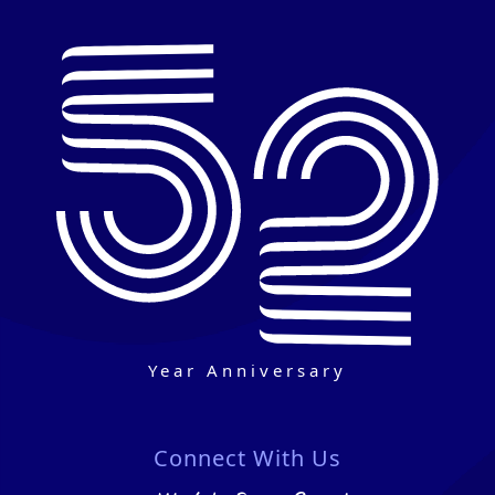
Year Anniversary
Connect With Us