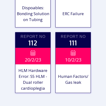
Dispoables:
Bonding Solution
ERC Failure
on Tubing
REPORT NO
REPORT NO
112
111
VIEW

VIEW

20/2/23
10/2/23
REPORT
REPORT
HLM Hardware
Error: S5 HLM -
Human Factors/
Dual roller
Gas leak
cardioplegia