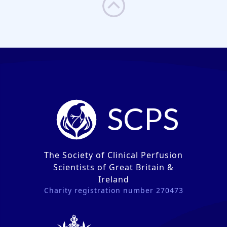
SCPS
The Society of Clinical Perfusion
Scientists of Great Britain &
Ireland
Charity registration number 270473