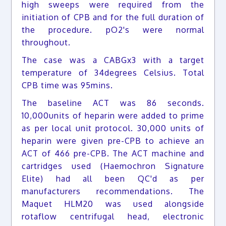
high sweeps were required from the
initiation of CPB and for the full duration of
the procedure. pO2's were normal
throughout.
The case was a CABGx3 with a target
temperature of 34degrees Celsius. Total
CPB time was 95mins.
The baseline ACT was 86 seconds.
10,000units of heparin were added to prime
as per local unit protocol. 30,000 units of
heparin were given pre-CPB to achieve an
ACT of 466 pre-CPB. The ACT machine and
cartridges used (Haemochron Signature
Elite) had all been QC'd as per
manufacturers recommendations. The
Maquet HLM20 was used alongside
rotaflow centrifugal head, electronic