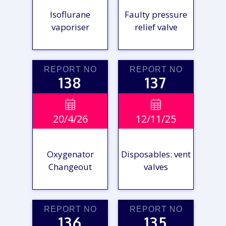
Isoflurane
Faulty pressure
vaporiser
relief valve
REPORT NO
REPORT NO
138
137
VIEW

VIEW

20/4/26
12/11/25
REPORT
REPORT
Oxygenator
Disposables: vent
Changeout
valves
REPORT NO
REPORT NO
136
135