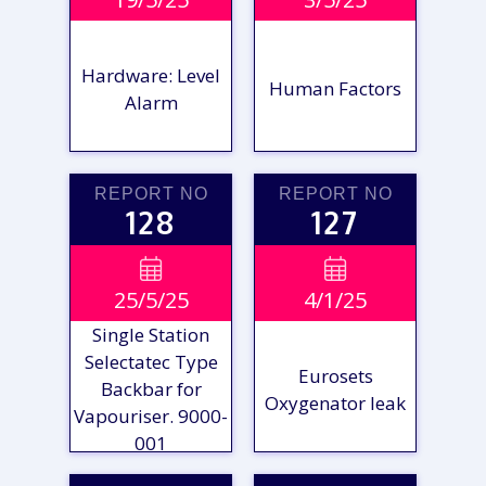
REPORT
REPORT
Hardware: Level
Human Factors
Alarm
REPORT NO
REPORT NO
128
127
VIEW

VIEW

25/5/25
4/1/25
REPORT
REPORT
Single Station
Selectatec Type
Eurosets
Backbar for
Oxygenator leak
Vapouriser. 9000-
001