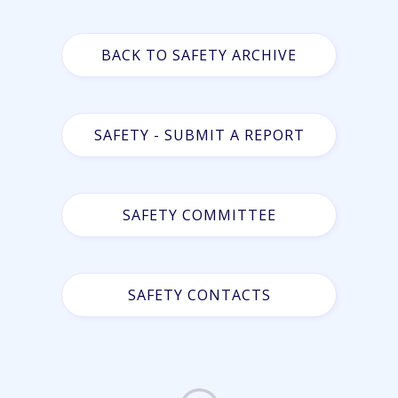
BACK TO SAFETY ARCHIVE
SAFETY - SUBMIT A REPORT
SAFETY COMMITTEE
SAFETY CONTACTS