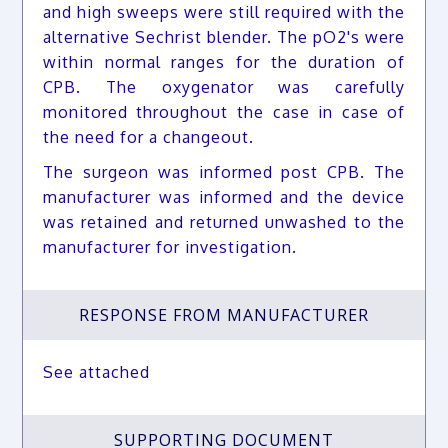
and high sweeps were still required with the
alternative Sechrist blender. The pO2's were
within normal ranges for the duration of
CPB. The oxygenator was carefully
monitored throughout the case in case of
the need for a changeout.
The surgeon was informed post CPB. The
manufacturer was informed and the device
was retained and returned unwashed to the
manufacturer for investigation.
RESPONSE FROM MANUFACTURER
See attached
SUPPORTING DOCUMENT