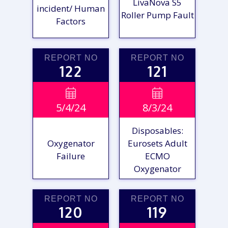
LivaNova S5
incident/ Human
Roller Pump Fault
Factors
REPORT NO
REPORT NO
122
121
VIEW

VIEW

5/4/24
8/3/24
REPORT
REPORT
Disposables:
Oxygenator
Eurosets Adult
Failure
ECMO
Oxygenator
REPORT NO
REPORT NO
120
119