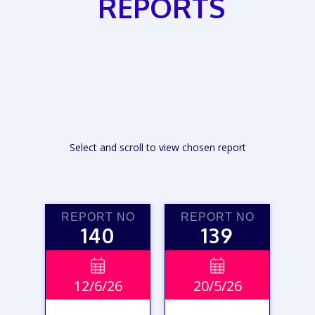
REPORTS
Select and scroll to view chosen report
REPORT NO
REPORT NO
140
139


12/6/26
20/5/26