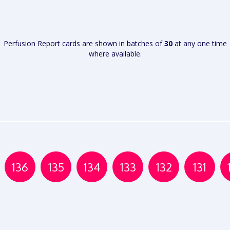
VIEW
VIEW
REPORT
REPORT
Perfusion Report cards are shown in batches of
30
at any one time
where available.
136
135
134
133
132
131