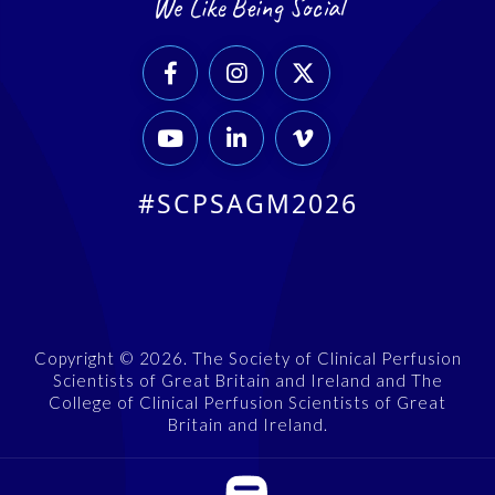
We Like Being Social






#SCPSAGM2026
Copyright © 2026. The Society of Clinical Perfusion
Scientists of Great Britain and Ireland and The
College of Clinical Perfusion Scientists of Great
Britain and Ireland.