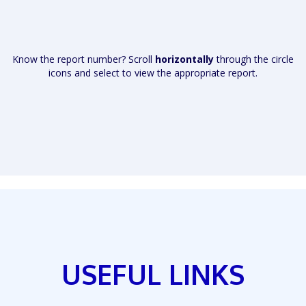
Know the report number? Scroll
horizontally
through the circle
icons and select to view the appropriate report.
USEFUL LINKS