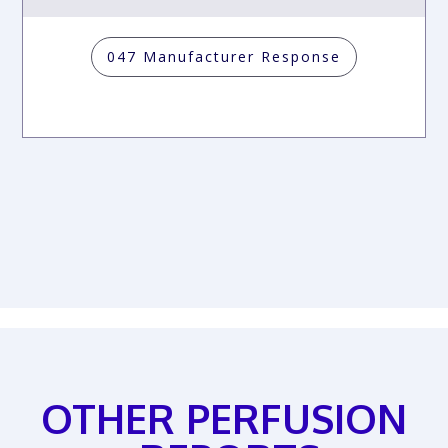
047 Manufacturer Response
OTHER PERFUSION