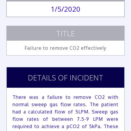
1/5/2020
TITLE
Failure to remove CO2 effectively
DETAILS OF INCIDENT
There was a failure to remove CO2 with
normal sweep gas flow rates. The patient
had a calculated flow of 5LPM. Sweep gas
flow rates of between 7.5-9 LPM were
required to achieve a pCO2 of 5kPa. These