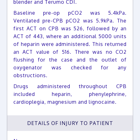
blender and Terumo CDI.
Baseline pre-op pCO2 was 5.4kPa.
Ventilated pre-CPB pCO2 was 5.9kPa. The
first ACT on CPB was 526, followed by an
ACT of 443, where an additional 5000 units
of heparin were administered. This returned
an ACT value of 516. There was no CO2
flushing for the case and the outlet of
oxygenator was checked for any
obstructions.
Drugs administered throughout CPB
included heparin, phenylephrine,
cardioplegia, magnesium and lignocaine.
DETAILS OF INJURY TO PATIENT