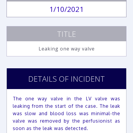
1/10/2021
TITLE
Leaking one way valve
DETAILS OF INCIDENT
The one way valve in the LV valve was
leaking from the start of the case. The leak
was slow and blood loss was minimal-the
valve was removed by the perfusionist as
soon as the leak was detected.