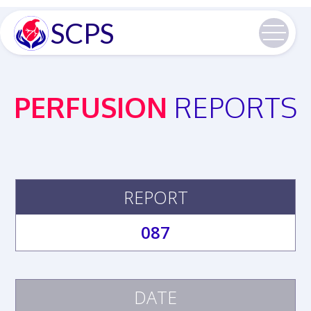
SCPS
PERFUSION
REPORTS
REPORT
087
DATE