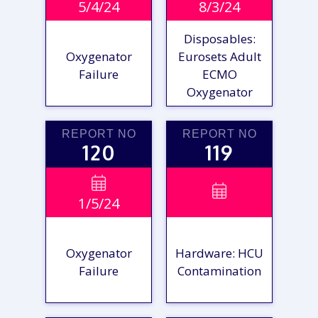
5/4/24
8/3/24
REPORT
REPORT
Disposables:
Oxygenator
Eurosets Adult
Failure
ECMO
Oxygenator
REPORT NO
REPORT NO
120
119
VIEW

VIEW

1/5/24
REPORT
REPORT
Oxygenator
Hardware: HCU
Failure
Contamination