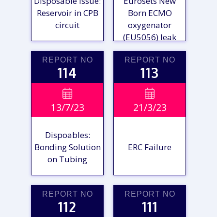
Disposable Issue:
Eurosets New
Reservoir in CPB
Born ECMO
circuit
oxygenator
(EU5056) leak
REPORT NO
REPORT NO
114
113
VIEW

VIEW

13/7/23
21/3/23
REPORT
REPORT
Dispoables:
Bonding Solution
ERC Failure
on Tubing
REPORT NO
REPORT NO
112
111