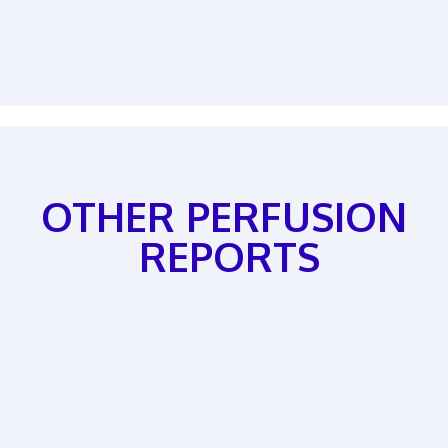
OTHER PERFUSION
REPORTS