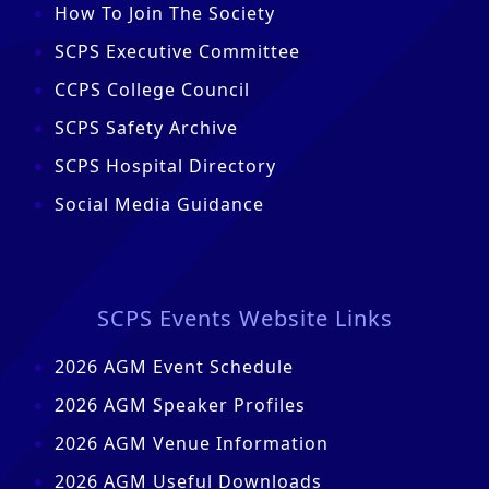
How To Join The Society
SCPS Executive Committee
CCPS College Council
SCPS Safety Archive
SCPS Hospital Directory
Social Media Guidance
SCPS Events Website Links
2026 AGM Event Schedule
2026 AGM Speaker Profiles
2026 AGM Venue Information
2026 AGM Useful Downloads