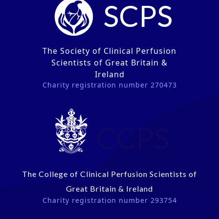
SCPS
The Society of Clinical Perfusion
Scientists of Great Britain &
Ireland
Charity registration number 270473
CCPS
The College of Clinical Perfusion Scientists of
Great Britain & Ireland
Charity registration number 293754