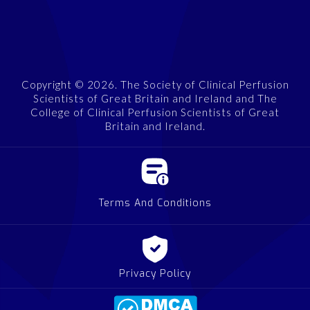
Copyright © 2026. The Society of Clinical Perfusion
Scientists of Great Britain and Ireland and The
College of Clinical Perfusion Scientists of Great
Britain and Ireland.
Terms And Conditions
Privacy Policy