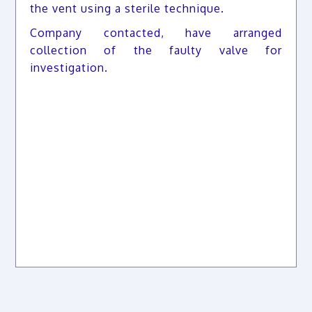
the vent using a sterile technique.
Company contacted, have arranged
collection of the faulty valve for
investigation.