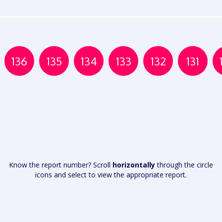
136
135
134
133
132
131
Know the report number? Scroll
horizontally
through the circle
icons and select to view the appropriate report.