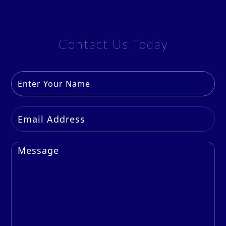
Contact Us Today