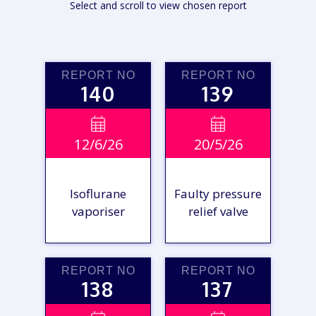
Select and scroll to view chosen report
REPORT NO
REPORT NO
140
139


12/6/26
20/5/26
Isoflurane
Faulty pressure
vaporiser
relief valve
REPORT NO
REPORT NO
138
137