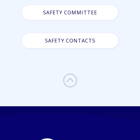
SAFETY COMMITTEE
SAFETY CONTACTS