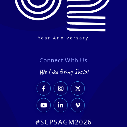
Year Anniversary
Connect With Us
We Like Being Social






#SCPSAGM2026