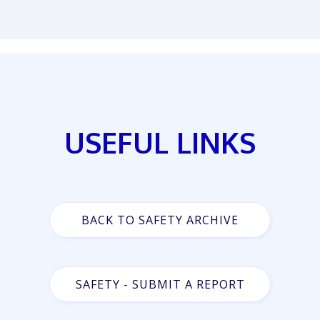
USEFUL LINKS
BACK TO SAFETY ARCHIVE
SAFETY - SUBMIT A REPORT