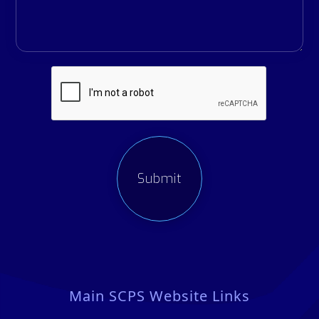
Main SCPS Website Links