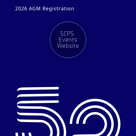
2026 AGM Registration
SCPS
Events
Website