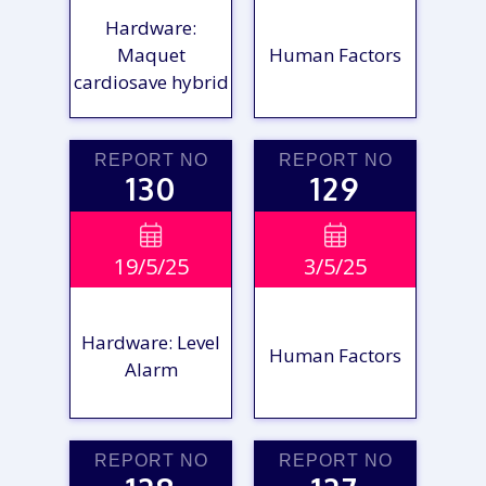
Hardware:
Maquet
Human Factors
cardiosave hybrid
REPORT NO
REPORT NO
130
129
VIEW

VIEW

19/5/25
3/5/25
REPORT
REPORT
Hardware: Level
Human Factors
Alarm
REPORT NO
REPORT NO