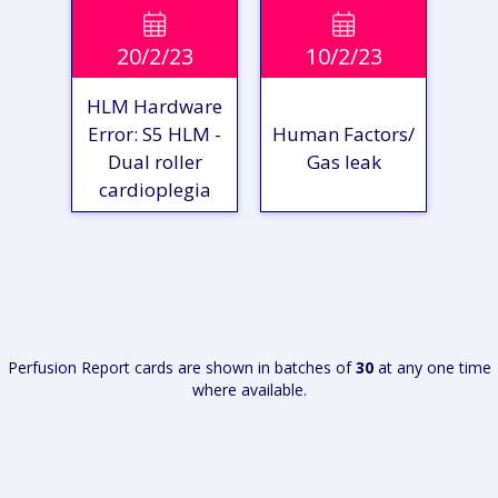
VIEW

VIEW

20/2/23
10/2/23
REPORT
REPORT
HLM Hardware
Error: S5 HLM -
Human Factors/
Dual roller
Gas leak
cardioplegia
VIEW
VIEW
REPORT
REPORT
Perfusion Report cards are shown in batches of
30
at any one time
where available.