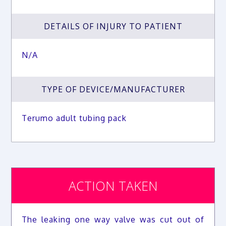
DETAILS OF INJURY TO PATIENT
N/A
TYPE OF DEVICE/MANUFACTURER
Terumo adult tubing pack
ACTION TAKEN
The leaking one way valve was cut out of