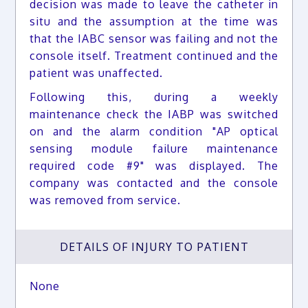
decision was made to leave the catheter in
situ and the assumption at the time was
that the IABC sensor was failing and not the
console itself. Treatment continued and the
patient was unaffected.
Following this, during a weekly
maintenance check the IABP was switched
on and the alarm condition "AP optical
sensing module failure maintenance
required code #9" was displayed. The
company was contacted and the console
was removed from service.
DETAILS OF INJURY TO PATIENT
None