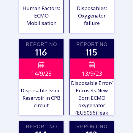
Human Factors:
Disposables:
ECMO
Oxygenator
Mobilisation
failure
REPORT NO
REPORT NO
116
115
VIEW

VIEW

14/9/23
13/9/23
REPORT
REPORT
Disposable Error/
Disposable Issue:
Eurosets New
Reservoir in CPB
Born ECMO
circuit
oxygenator
(EU5056) leak
REPORT NO
REPORT NO