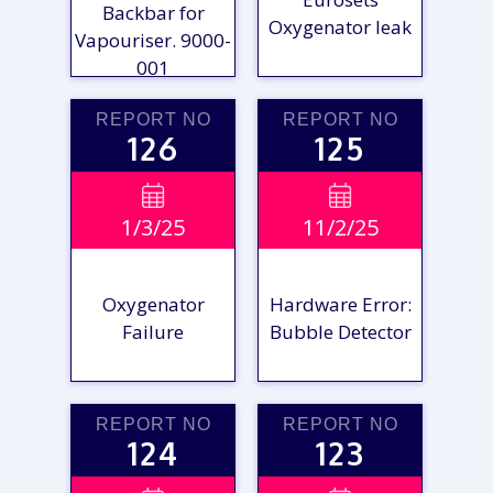
Backbar for
Oxygenator leak
Vapouriser. 9000-
001
REPORT NO
REPORT NO
126
125
VIEW

VIEW

1/3/25
11/2/25
REPORT
REPORT
Oxygenator
Hardware Error:
Failure
Bubble Detector
REPORT NO
REPORT NO
124
123