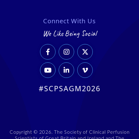
Connect With Us
We Like Being Social






#SCPSAGM2026
Copyright © 2026. The Society of Clinical Perfusion
Scientists of Great Britain and Ireland and The