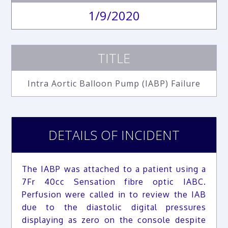
1/9/2020
TITLE
Intra Aortic Balloon Pump (IABP) Failure
DETAILS OF INCIDENT
The IABP was attached to a patient using a
7Fr 40cc Sensation fibre optic IABC.
Perfusion were called in to review the IAB
due to the diastolic digital pressures
displaying as zero on the console despite