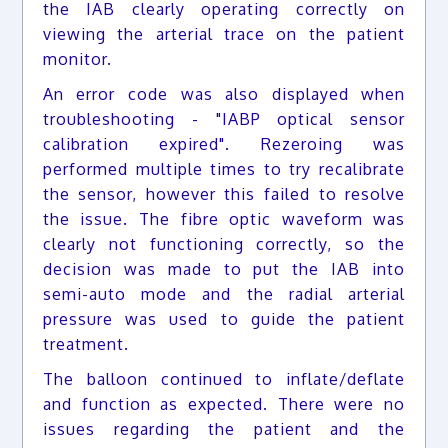
the IAB clearly operating correctly on
viewing the arterial trace on the patient
monitor.
An error code was also displayed when
troubleshooting - "IABP optical sensor
calibration expired". Rezeroing was
performed multiple times to try recalibrate
the sensor, however this failed to resolve
the issue. The fibre optic waveform was
clearly not functioning correctly, so the
decision was made to put the IAB into
semi-auto mode and the radial arterial
pressure was used to guide the patient
treatment.
The balloon continued to inflate/deflate
and function as expected. There were no
issues regarding the patient and the