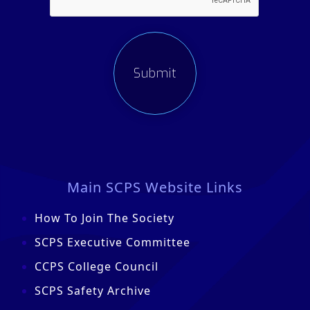
Main SCPS Website Links
How To Join The Society
SCPS Executive Committee
CCPS College Council
SCPS Safety Archive