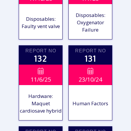
Disposables:
Disposables:
Oxygenator
Faulty vent valve
Failure
REPORT NO
REPORT NO
132
131
VIEW

VIEW

11/6/25
23/10/24
REPORT
REPORT
Hardware:
Maquet
Human Factors
cardiosave hybrid