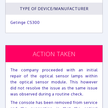
TYPE OF DEVICE/MANUFACTURER
Getinge CS300
ACTION TAKEN
The company proceeded with an initial
repair of the optical sensor lamps within
the optical sensor module. This however
did not resolve the issue as the same issue
was observed during a routine check.
The console has been removed from service