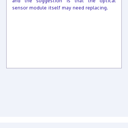
and the suggestion is that the optical
sensor module itself may need replacing.