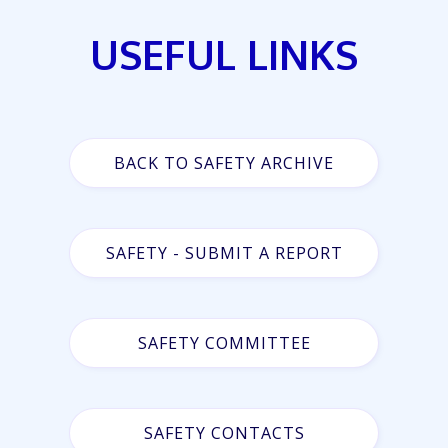
USEFUL LINKS
BACK TO SAFETY ARCHIVE
SAFETY - SUBMIT A REPORT
SAFETY COMMITTEE
SAFETY CONTACTS