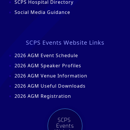
SCPS Hospital Directory
Social Media Guidance
SCPS Events Website Links
2026 AGM Event Schedule
2026 AGM Speaker Profiles
2026 AGM Venue Information
2026 AGM Useful Downloads
2026 AGM Registration
SCPS
Events