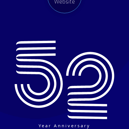
Website
Year Anniversary