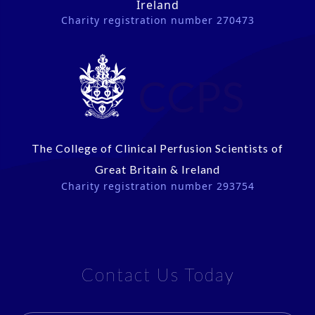
Ireland
Charity registration number 270473
CCPS
The College of Clinical Perfusion Scientists of
Great Britain & Ireland
Charity registration number 293754
Contact Us Today