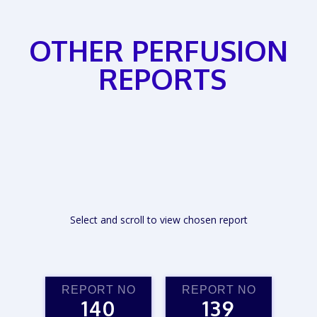
OTHER PERFUSION
REPORTS
Select and scroll to view chosen report
REPORT NO
REPORT NO
140
139