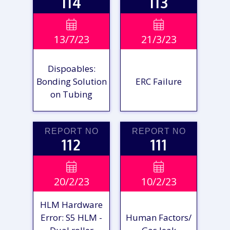
114
113
VIEW

VIEW

13/7/23
21/3/23
REPORT
REPORT
Dispoables:
Bonding Solution
ERC Failure
on Tubing
REPORT NO
REPORT NO
112
111
VIEW

VIEW

20/2/23
10/2/23
REPORT
REPORT
HLM Hardware
Error: S5 HLM -
Human Factors/