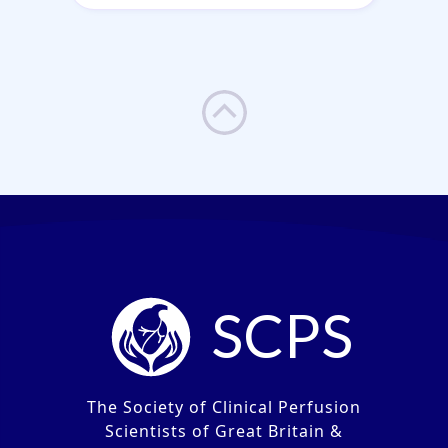
SCPS
The Society of Clinical Perfusion
Scientists of Great Britain &