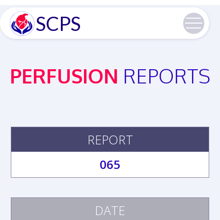
SCPS
PERFUSION
REPORTS
REPORT
065
DATE