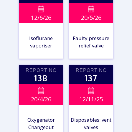


12/6/26
20/5/26
Isoflurane
Faulty pressure
vaporiser
relief valve
REPORT NO
REPORT NO
138
137
VIEW

VIEW

20/4/26
12/11/25
REPORT
REPORT
Oxygenator
Disposables: vent
Changeout
valves