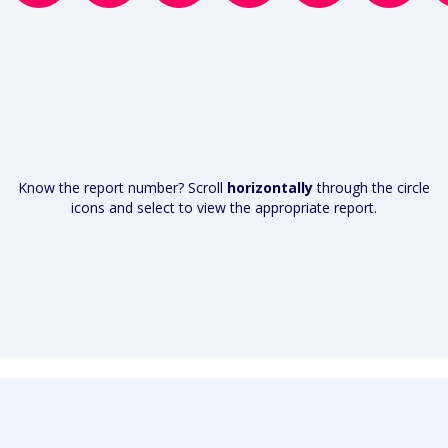
Know the report number? Scroll
horizontally
through the circle
icons and select to view the appropriate report.