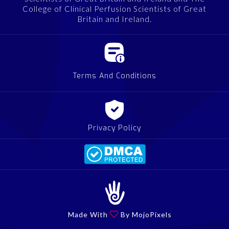
College of Clinical Perfusion Scientists of Great
Britain and Ireland.
Terms And Conditions
Privacy Policy
Made With

By MojoPixels