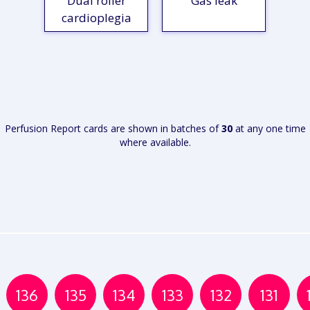
Dual roller
Gas leak
cardioplegia
VIEW
VIEW
REPORT
REPORT
Perfusion Report cards are shown in batches of
30
at any one time
where available.
136
135
134
133
132
131