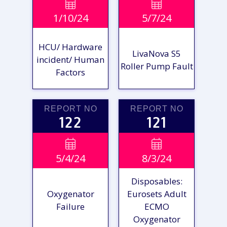
VIEW

VIEW

1/10/24
5/7/24
REPORT
REPORT
HCU/ Hardware
LivaNova S5
incident/ Human
Roller Pump Fault
Factors
REPORT NO
REPORT NO
122
121
VIEW

VIEW

5/4/24
8/3/24
REPORT
REPORT
Disposables:
Oxygenator
Eurosets Adult
Failure
ECMO
Oxygenator