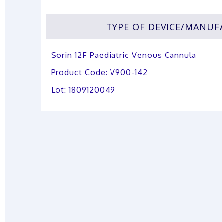
TYPE OF DEVICE/MANU
Sorin 12F Paediatric Venous Cannula
Product Code: V900-142
Lot: 1809120049