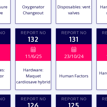
sure
Oxygenator
Disposables: vent
Har
ve
Changeout
valves
NO
REPORT NO
REPORT NO
R
132
131
W
VIEW

VIEW

11/6/25
23/10/24
RT
REPORT
REPORT
R
es:
Hardware:
Har
or
Maquet
Human Factors
cardiosave hybrid
NO
REPORT NO
REPORT NO
R
126
125