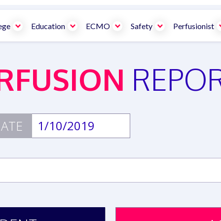
ege
Education
ECMO
Safety
Perfusionist
RFUSION
REPO
ATE
1/10/2019