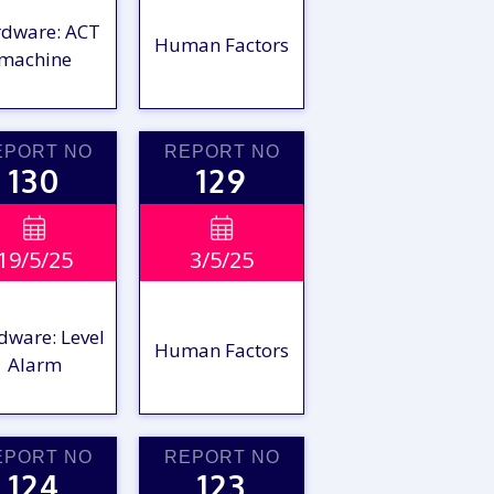
dware: ACT
Human Factors
machine
EPORT NO
REPORT NO
130
129
VIEW

VIEW

19/5/25
3/5/25
EPORT
REPORT
dware: Level
Human Factors
Alarm
EPORT NO
REPORT NO
124
123