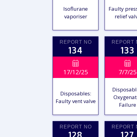
Isoflurane
Faulty pres
vaporiser
relief val
REPORT NO
REPORT 
134
133
VIEW

VIE

17/12/25
7/7/25
REPORT
REPO
Disposabl
Disposables:
Oxygenat
Faulty vent valve
Failure
REPORT NO
REPORT 
128
127