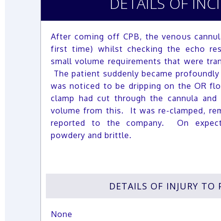
DETAILS OF INC
After coming off CPB, the venous cannul
first time) whilst checking the echo re
small volume requirements that were tra
The patient suddenly became profoundly
was noticed to be dripping on the OR flo
clamp had cut through the cannula and 
volume from this. It was re-clamped, re
reported to the company. On expect
powdery and brittle.
DETAILS OF INJURY TO 
None