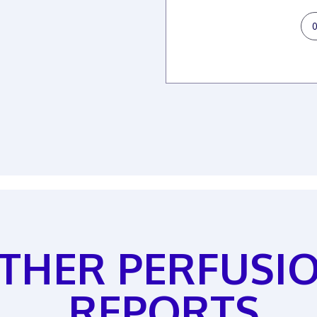
THER PERFUSI
REPORTS