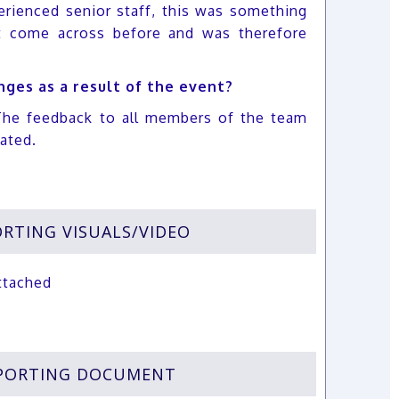
erienced senior staff, this was something
t come across before and was therefore
ges as a result of the event?
The feedback to all members of the team
iated.
RTING VISUALS/VIDEO
ttached
PORTING DOCUMENT