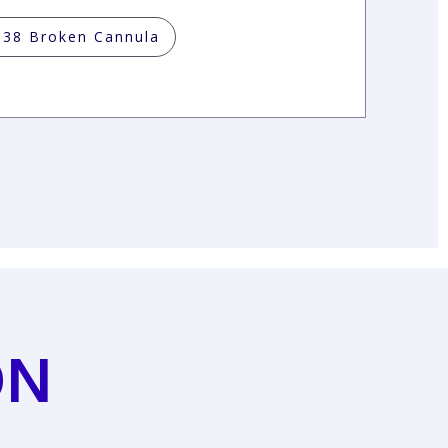
038 Broken Cannula
ON