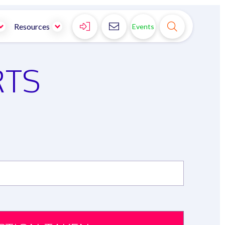



Resources
Events
RTS