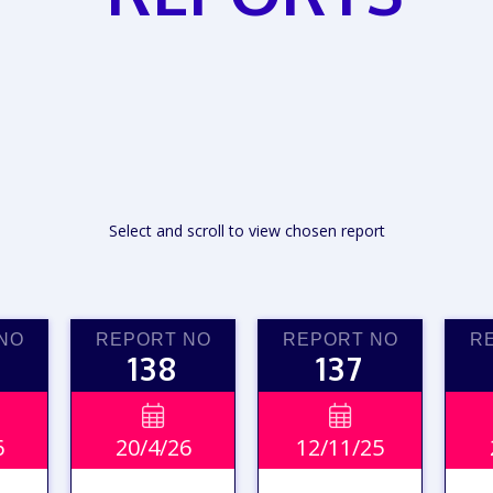
Select and scroll to view chosen report
NO
REPORT NO
REPORT NO
R
138
137


6
20/4/26
12/11/25