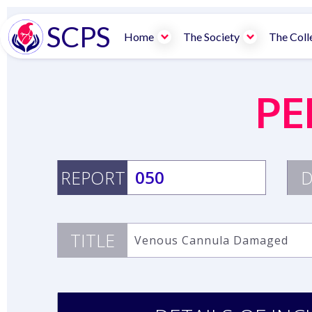
SCPS
Home
The Society
The Coll
PE
REPORT
050
D
TITLE
Venous Cannula Damaged