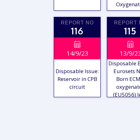
Oxygenat
REPORT NO
REPORT 
116
115
VIEW

VIE

14/9/23
13/9/2
REPORT
REPO
Disposable E
Disposable Issue:
Eurosets 
Reservoir in CPB
Born EC
circuit
oxygenat
(EU5056) l
VIEW
VIE