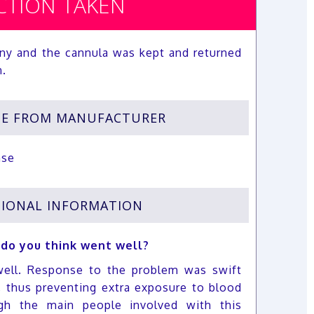
CTION TAKEN
ny and the cannula was kept and returned
n.
SE FROM MANUFACTURER
nse
IONAL INFORMATION
 do you think went well?
ell. Response to the problem was swift
, thus preventing extra exposure to blood
h the main people involved with this