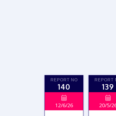
REPORT NO
REPORT 
140
139


12/6/26
20/5/2