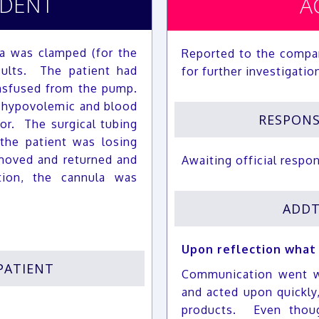
IDENT
A
a was clamped (for the
Reported to the compa
sults. The patient had
for further investigatio
nsfused from the pump.
 hypovolemic and blood
RESPON
or. The surgical tubing
the patient was losing
moved and returned and
Awaiting official respo
ion, the cannula was
ADDT
Upon reflection what
PATIENT
Communication went w
and acted upon quickly
products. Even thoug