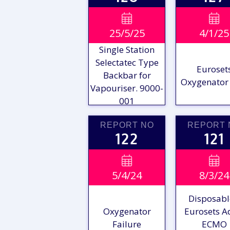
VIEW

VIE

25/5/25
4/1/25
REPORT
REPO
Single Station
Selectatec Type
Euroset
Backbar for
Oxygenator 
Vapouriser. 9000-
001
REPORT NO
REPORT 
122
121
VIEW

VIE

5/4/24
8/3/24
REPORT
REPO
Disposabl
Oxygenator
Eurosets A
Failure
ECMO