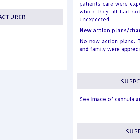
patients care were exp
which they all had no
FACTURER
unexpected.
New action plans/chan
No new action plans. 
and family were apprec
SUPPO
See image of cannula a
SUP