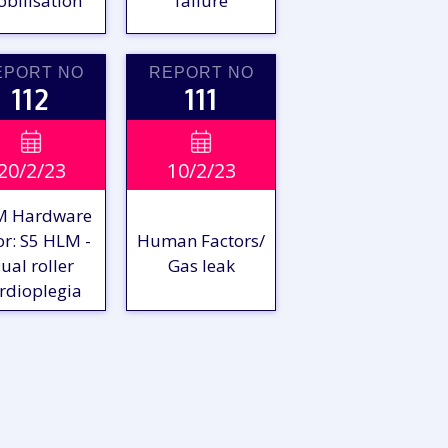
bilisation
failure
EPORT NO
REPORT NO
112
111
VIEW

VIEW

20/2/23
10/2/23
EPORT
REPORT
M Hardware
or: S5 HLM -
Human Factors/
ual roller
Gas leak
rdioplegia
VIEW
VIEW