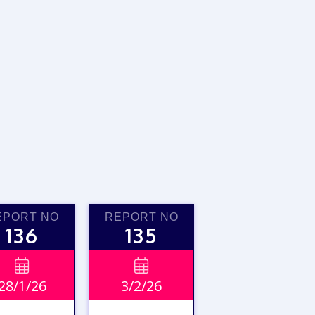
EPORT NO
REPORT NO
136
135


28/1/26
3/2/26