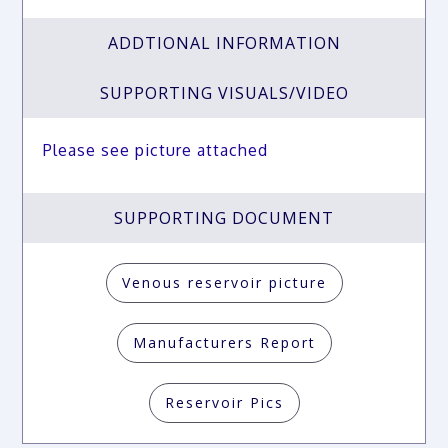
ADDTIONAL INFORMATION
SUPPORTING VISUALS/VIDEO
Please see picture attached
SUPPORTING DOCUMENT
Venous reservoir picture
Manufacturers Report
Reservoir Pics