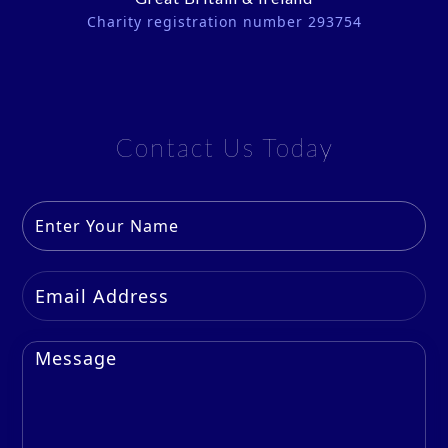
Charity registration number 293754
Contact Us Today