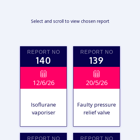
Select and scroll to view chosen report
REPORT NO
REPORT NO
140
139


12/6/26
20/5/26
Isoflurane
Faulty pressure
vaporiser
relief valve
REPORT NO
REPORT NO