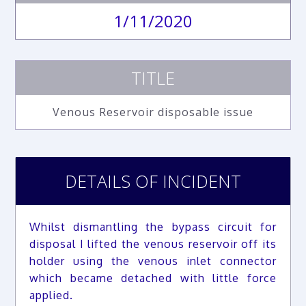
1/11/2020
TITLE
Venous Reservoir disposable issue
DETAILS OF INCIDENT
Whilst dismantling the bypass circuit for
disposal I lifted the venous reservoir off its
holder using the venous inlet connector
which became detached with little force
applied.