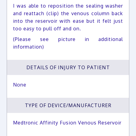
I was able to reposition the sealing washer
and reattach (clip) the venous column back
into the reservoir with ease but it felt just
too easy to pull off and on.
(Please see picture in additional
information)
DETAILS OF INJURY TO PATIENT
None
TYPE OF DEVICE/MANUFACTURER
Medtronic Affinity Fusion Venous Reservoir