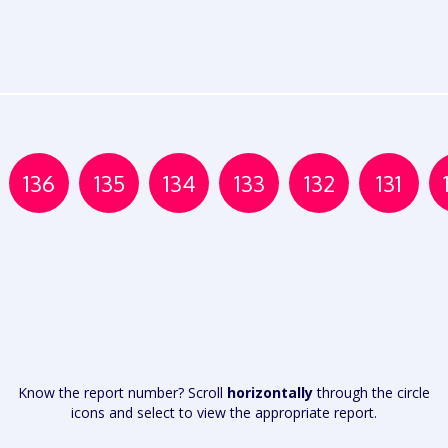
136
135
134
133
132
131
Know the report number? Scroll
horizontally
through the circle
icons and select to view the appropriate report.