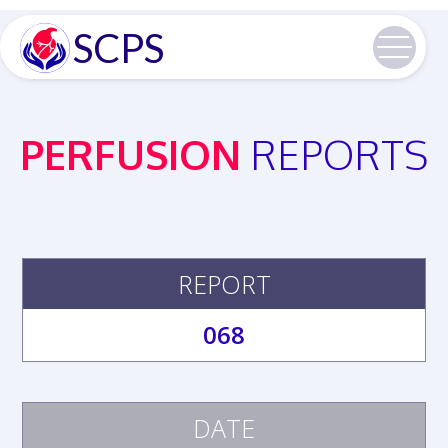
SCPS
PERFUSION
REPORTS
REPORT
068
DATE