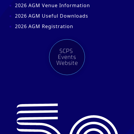
2026 AGM Venue Information
2026 AGM Useful Downloads
2026 AGM Registration
SCPS
Events
Website