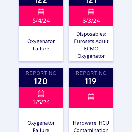
VIEW

VIEW

5/4/24
8/3/24
REPORT
REPORT
Disposables:
Oxygenator
Eurosets Adult
Failure
ECMO
Oxygenator
REPORT NO
REPORT NO
120
119
VIEW

VIEW

1/5/24
REPORT
REPORT
Oxygenator
Hardware: HCU
Failure
Contamination