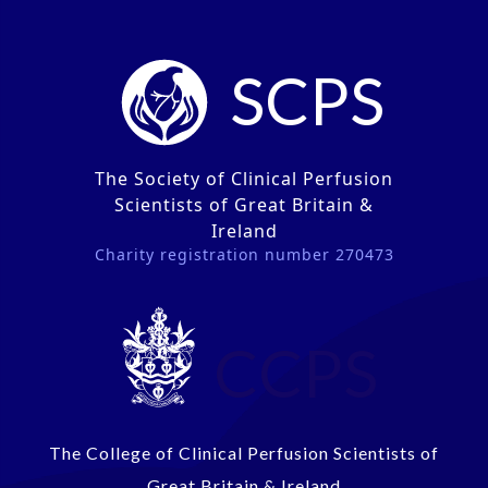
SCPS
The Society of Clinical Perfusion
Scientists of Great Britain &
Ireland
Charity registration number 270473
CCPS
The College of Clinical Perfusion Scientists of
Great Britain & Ireland