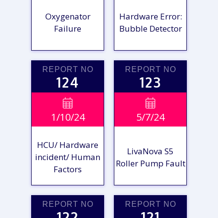
Oxygenator
Hardware Error:
Failure
Bubble Detector
REPORT NO
REPORT NO
124
123
VIEW

VIEW

1/10/24
5/7/24
REPORT
REPORT
HCU/ Hardware
LivaNova S5
incident/ Human
Roller Pump Fault
Factors
REPORT NO
REPORT NO
122
121