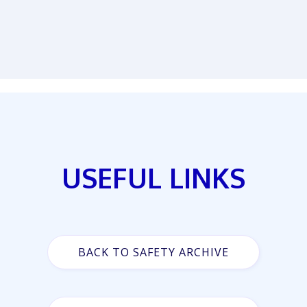
USEFUL LINKS
BACK TO SAFETY ARCHIVE