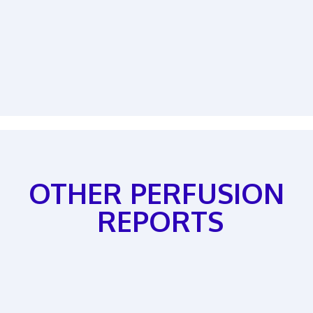
OTHER PERFUSION
REPORTS