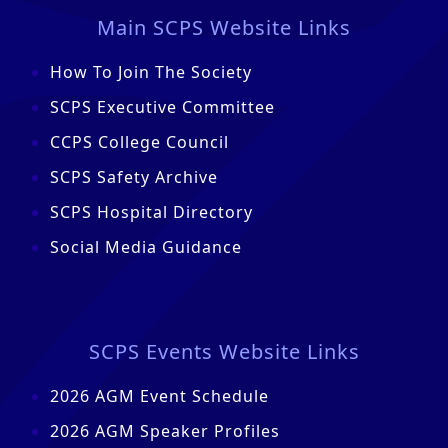
Main SCPS Website Links
How To Join The Society
SCPS Executive Committee
CCPS College Council
SCPS Safety Archive
SCPS Hospital Directory
Social Media Guidance
SCPS Events Website Links
2026 AGM Event Schedule
2026 AGM Speaker Profiles