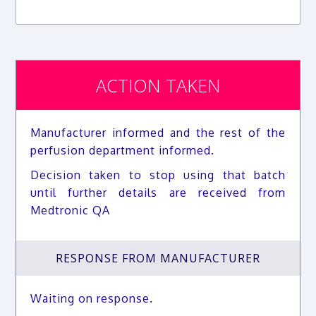
ACTION TAKEN
Manufacturer informed and the rest of the
perfusion department informed.
Decision taken to stop using that batch
until further details are received from
Medtronic QA
RESPONSE FROM MANUFACTURER
Waiting on response.