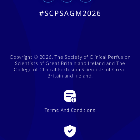
#SCPSAGM2026
Copyright © 2026. The Society of Clinical Perfusion
Scientists of Great Britain and Ireland and The
College of Clinical Perfusion Scientists of Great
Britain and Ireland.
Terms And Conditions