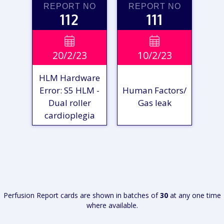
REPORT NO
REPORT NO
112
111
VIEW

VIEW

20/2/23
10/2/23
REPORT
REPORT
HLM Hardware
Error: S5 HLM -
Human Factors/
Dual roller
Gas leak
cardioplegia
VIEW
VIEW
REPORT
REPORT
Perfusion Report cards are shown in batches of
30
at any one time
where available.