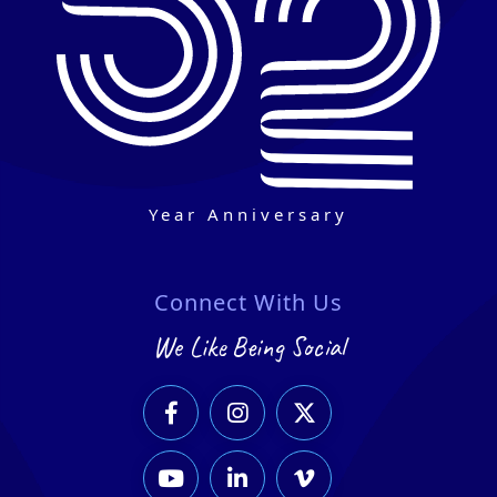
Year Anniversary
Connect With Us
We Like Being Social





