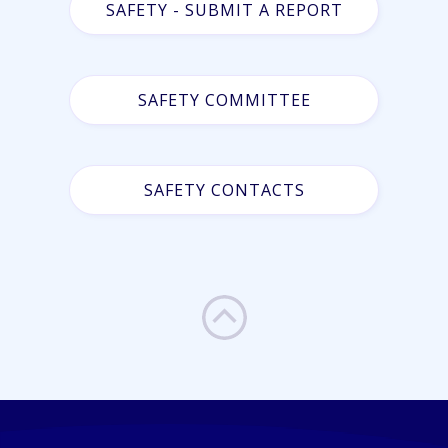
SAFETY - SUBMIT A REPORT
SAFETY COMMITTEE
SAFETY CONTACTS