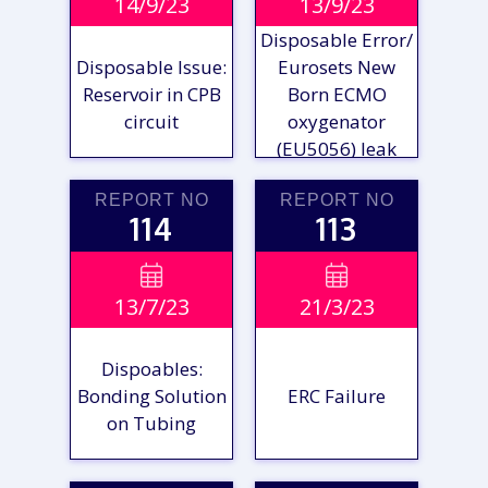
14/9/23
13/9/23
REPORT
REPORT
Disposable Error/
Disposable Issue:
Eurosets New
Reservoir in CPB
Born ECMO
circuit
oxygenator
(EU5056) leak
REPORT NO
REPORT NO
114
113
VIEW

VIEW

13/7/23
21/3/23
REPORT
REPORT
Dispoables:
Bonding Solution
ERC Failure
on Tubing