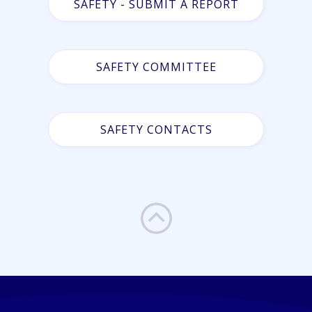
SAFETY - SUBMIT A REPORT
SAFETY COMMITTEE
SAFETY CONTACTS