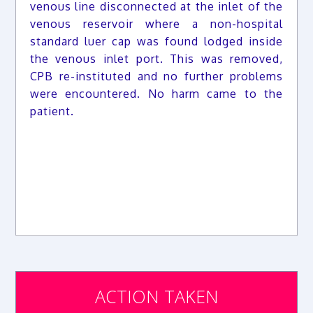
venous line disconnected at the inlet of the
venous reservoir where a non-hospital
standard luer cap was found lodged inside
the venous inlet port. This was removed,
CPB re-instituted and no further problems
were encountered. No harm came to the
patient.
ACTION TAKEN