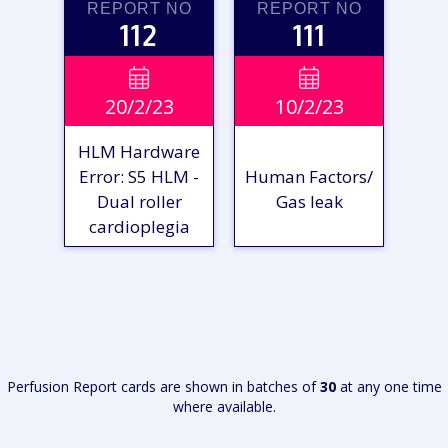
REPORT NO
REPORT NO
112
111
VIEW

VIEW

20/2/23
10/2/23
REPORT
REPORT
HLM Hardware
Error: S5 HLM -
Human Factors/
Dual roller
Gas leak
cardioplegia
VIEW
VIEW
REPORT
REPORT
Perfusion Report cards are shown in batches of
30
at any one time
where available.