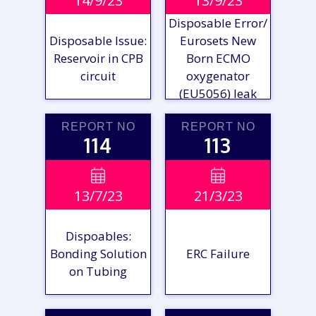
14/9/23
13/9/23
REPORT
REPORT
Disposable Error/
Disposable Issue:
Eurosets New
Reservoir in CPB
Born ECMO
circuit
oxygenator
(EU5056) leak
REPORT NO
REPORT NO
114
113
VIEW

VIEW

13/7/23
21/3/23
REPORT
REPORT
Dispoables:
Bonding Solution
ERC Failure
on Tubing