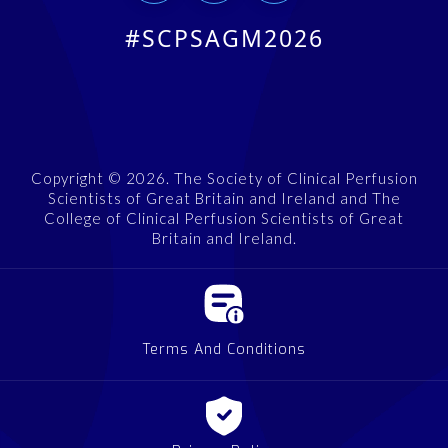
#SCPSAGM2026
Copyright © 2026. The Society of Clinical Perfusion
Scientists of Great Britain and Ireland and The
College of Clinical Perfusion Scientists of Great
Britain and Ireland.
Terms And Conditions