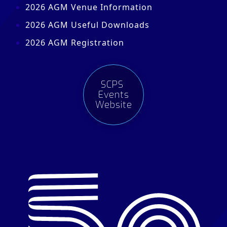
2026 AGM Venue Information
2026 AGM Useful Downloads
2026 AGM Registration
SCPS
Events
Website