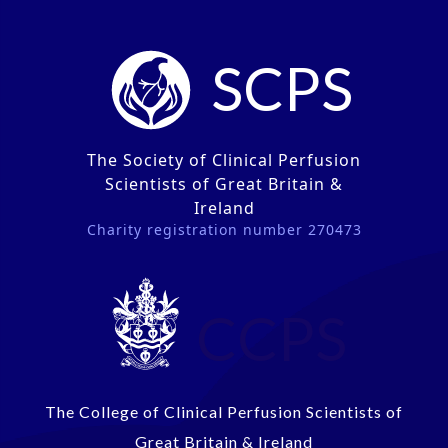
SCPS
The Society of Clinical Perfusion
Scientists of Great Britain &
Ireland
Charity registration number 270473
CCPS
The College of Clinical Perfusion Scientists of
Great Britain & Ireland