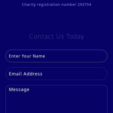
Charity registration number 293754
Contact Us Today