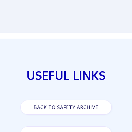
USEFUL LINKS
BACK TO SAFETY ARCHIVE