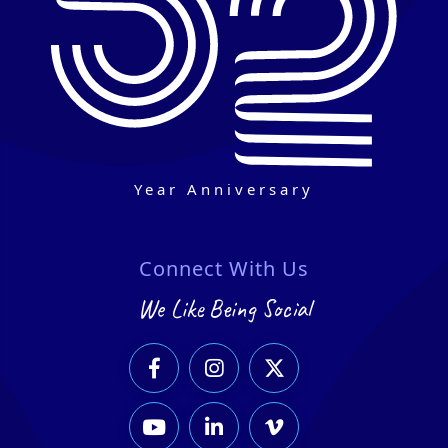
Year Anniversary
Connect With Us
We Like Being Social





