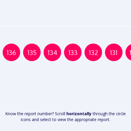
136
135
134
133
132
131
Know the report number? Scroll
horizontally
through the circle
icons and select to view the appropriate report.