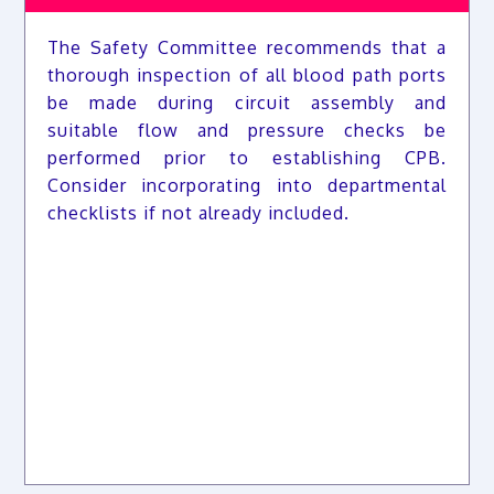
The Safety Committee recommends that a
thorough inspection of all blood path ports
be made during circuit assembly and
suitable flow and pressure checks be
performed prior to establishing CPB.
Consider incorporating into departmental
checklists if not already included.