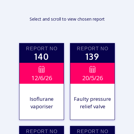
Select and scroll to view chosen report
REPORT NO
REPORT NO
140
139


12/6/26
20/5/26
Isoflurane
Faulty pressure
vaporiser
relief valve
REPORT NO
REPORT NO