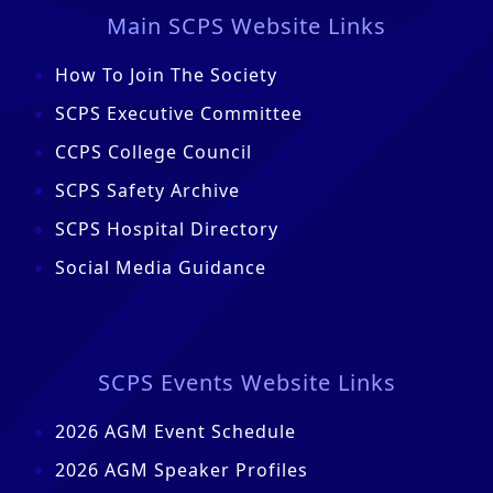
Main SCPS Website Links
How To Join The Society
SCPS Executive Committee
CCPS College Council
SCPS Safety Archive
SCPS Hospital Directory
Social Media Guidance
SCPS Events Website Links
2026 AGM Event Schedule
2026 AGM Speaker Profiles