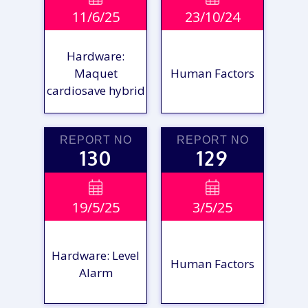
11/6/25
23/10/24
REPORT
REPORT
Hardware:
Maquet
Human Factors
cardiosave hybrid
REPORT NO
REPORT NO
130
129
VIEW

VIEW

19/5/25
3/5/25
REPORT
REPORT
Hardware: Level
Human Factors
Alarm