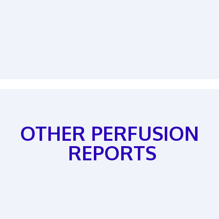
OTHER PERFUSION
REPORTS