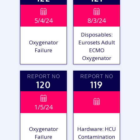
VIEW

VIEW

5/4/24
8/3/24
REPORT
REPORT
Disposables:
Oxygenator
Eurosets Adult
Failure
ECMO
Oxygenator
REPORT NO
REPORT NO
120
119
VIEW

VIEW

1/5/24
REPORT
REPORT
Oxygenator
Hardware: HCU
Failure
Contamination