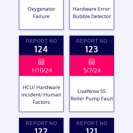
Oxygenator
Hardware Error:
Failure
Bubble Detector
REPORT NO
REPORT NO
124
123
VIEW

VIEW

1/10/24
5/7/24
REPORT
REPORT
HCU/ Hardware
LivaNova S5
incident/ Human
Roller Pump Fault
Factors
REPORT NO
REPORT NO
122
121