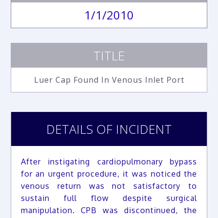
1/1/2010
TITLE
Luer Cap Found In Venous Inlet Port
DETAILS OF INCIDENT
After instigating cardiopulmonary bypass
for an urgent procedure, it was noticed the
venous return was not satisfactory to
sustain full flow despite surgical
manipulation. CPB was discontinued, the