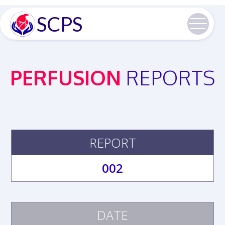
SCPS
PERFUSION
REPORTS
REPORT
002
DATE