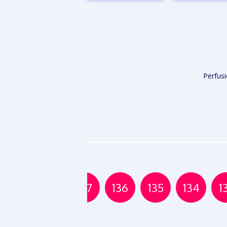
VIEW
VIE
REPORT
REPO
Perfus
139
138
137
136
135
134
1