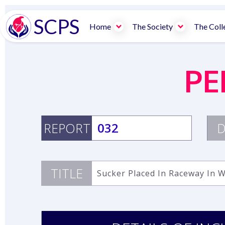
SCPS
Home
The Society
The Coll
PE
REPORT
032
D
TITLE
Sucker Placed In Raceway In 