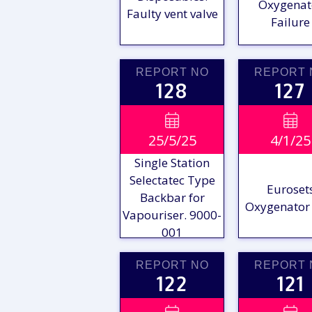
Oxygenat
Faulty vent valve
Failure
REPORT NO
REPORT 
128
127
VIEW

VIE

25/5/25
4/1/25
REPORT
REPO
Single Station
Selectatec Type
Euroset
Backbar for
Oxygenator 
Vapouriser. 9000-
001
REPORT NO
REPORT 
122
121