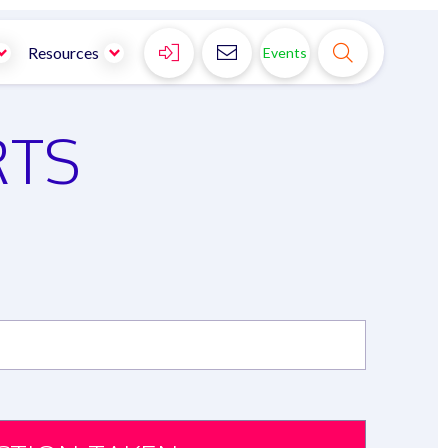



Resources
Events
RTS