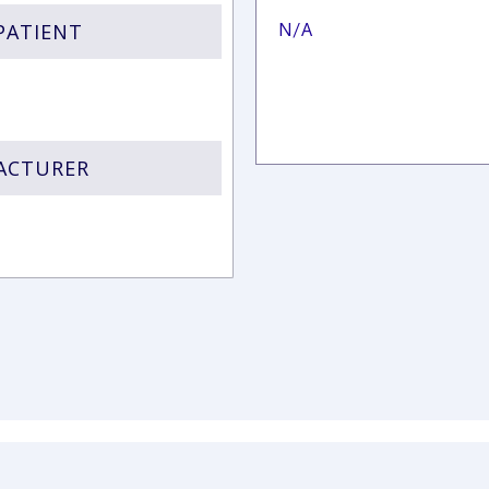
PATIENT
N/A
FACTURER