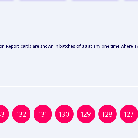
W
VIEW
VIEW
RT
REPORT
REPORT
R
ion Report cards are shown in batches of
30
at any one time where av
33
132
131
130
129
128
127