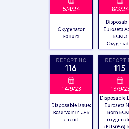
VIEW

VIE

5/4/24
8/3/24
REPORT
REPO
Disposabl
Oxygenator
Eurosets A
Failure
ECMO
Oxygenat
REPORT NO
REPORT 
116
115
VIEW

VIE

14/9/23
13/9/2
REPORT
REPO
Disposable E
Disposable Issue:
Eurosets 
Reservoir in CPB
Born EC
circuit
oxygenat
(EU5056) l