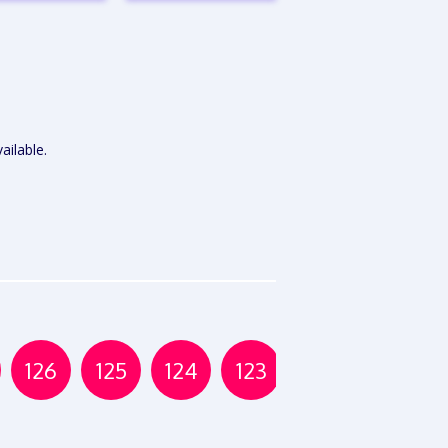
VIEW
VIEW
EPORT
REPORT
ailable.
126
125
124
123
122
121