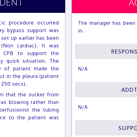
IDENT
A
ic procedure occurred
The manager has been 
ary bypass support was
in.
set up earlier has been
(Non cardiac). It was
RESPON
al CPB to support the
y quick situation. The
y of patient made the
N/A
t in the pleura (patient
 250 secs).
ADDT
m that the sucker from
as blowing rather than
N/A
erfusionist the tubing
ce to the patient was
SUPPO