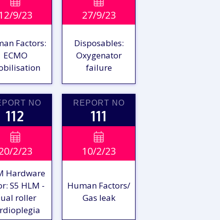
VIEW

VIEW

12/9/23
27/9/23
EPORT
REPORT
an Factors:
Disposables:
ECMO
Oxygenator
bilisation
failure
EPORT NO
REPORT NO
112
111
VIEW

VIEW

20/2/23
10/2/23
EPORT
REPORT
M Hardware
or: S5 HLM -
Human Factors/
ual roller
Gas leak
rdioplegia