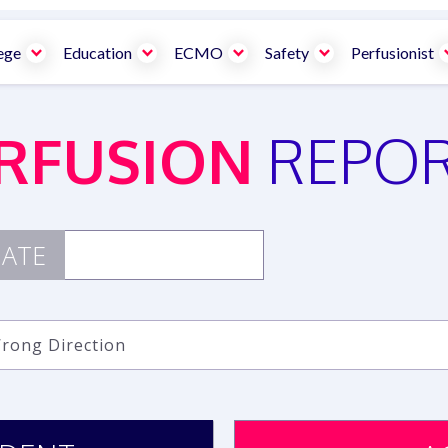
ege
Education
ECMO
Safety
Perfusionist
RFUSION
REPO
ATE
Wrong Direction