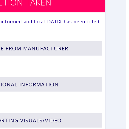
CTION TAKEN
informed and local DATIX has been filled
SE FROM MANUFACTURER
IONAL INFORMATION
RTING VISUALS/VIDEO