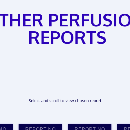
THER PERFUSI
REPORTS
Select and scroll to view chosen report
NO
REPORT NO
REPORT NO
R