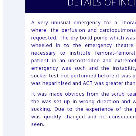
DETAILS OF INC
A very unusual emergency for a Thorac
where, the perfusion and cardiopulmon
requested. The dry build pump which was 
wheeled in to the emergency theatre 
necessary to institute femoral-femor
patient in an uncontrolled and extremel
emergency was such and the instabilit
sucker test not performed before it was pu
was heparinised and ACT was greater than
It was made obvious from the scrub tea
the was set up in wrong direction and w
sucking. Due to the experience of the p
was quickly changed and no consequen
seen.