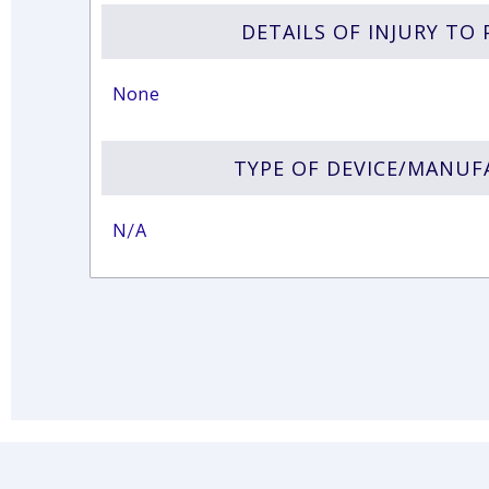
DETAILS OF INJURY TO 
None
TYPE OF DEVICE/MANU
N/A