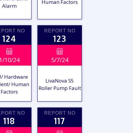
Human Factors
Alarm
EPORT NO
REPORT NO
124
123
VIEW

VIEW

1/10/24
5/7/24
EPORT
REPORT
/ Hardware
LivaNova S5
dent/ Human
Roller Pump Fault
Factors
EPORT NO
REPORT NO
118
117