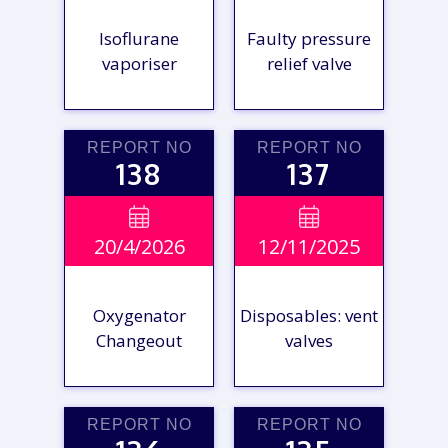
Isoflurane
Faulty pressure
vaporiser
relief valve
REPORT NO
REPORT NO
138
137
VIEW

VIEW

20/4/2026
12/11/2025
REPORT
REPORT
Oxygenator
Disposables: vent
Changeout
valves
REPORT NO
REPORT NO