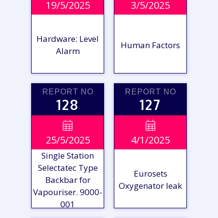
19/5/2025
3/5/2025
REPORT
REPORT
Hardware: Level
Human Factors
Alarm
REPORT NO
REPORT NO
128
127
VIEW

VIEW

25/5/2025
4/1/2025
REPORT
REPORT
Single Station
Selectatec Type
Eurosets
Backbar for
Oxygenator leak
Vapouriser. 9000-
001