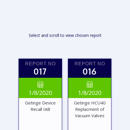
Select and scroll to view chosen report
REPORT NO
REPORT NO
017
016


1/8/2020
1/8/2020
Getinge Device
Getinge HCU40
Recall IAB
Replacment of
Vacuum Valves