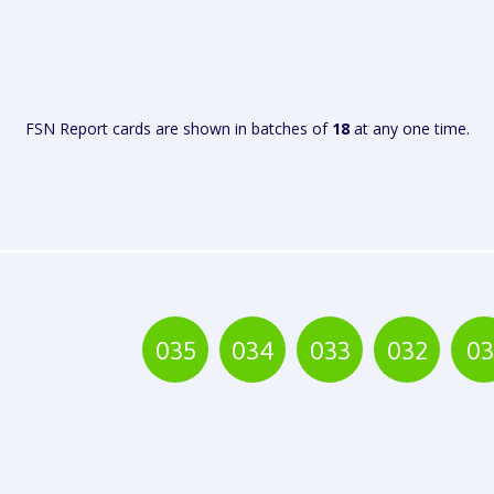
VIEW
FSN Report cards are shown in batches of
18
at any one time.
REPORT
035
034
033
032
03