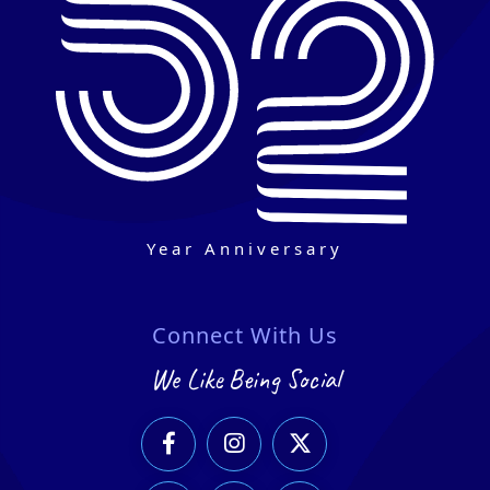
Year Anniversary
Connect With Us
We Like Being Social


