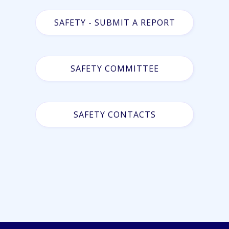
SAFETY - SUBMIT A REPORT
SAFETY COMMITTEE
SAFETY CONTACTS