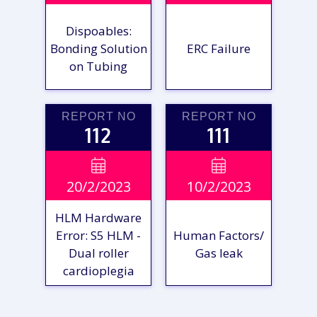
Dispoables:
Bonding Solution
ERC Failure
on Tubing
REPORT NO
REPORT NO
112
111
VIEW

VIEW

20/2/2023
10/2/2023
REPORT
REPORT
HLM Hardware
Error: S5 HLM -
Human Factors/
Dual roller
Gas leak
cardioplegia