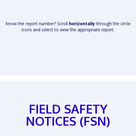
Know the report number? Scroll
horizontally
through the circle
icons and select to view the appropriate report.
FIELD SAFETY
NOTICES (FSN)