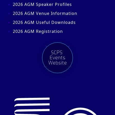
2026 AGM Speaker Profiles
2026 AGM Venue Information
2026 AGM Useful Downloads
2026 AGM Registration
SCPS
Events
Website