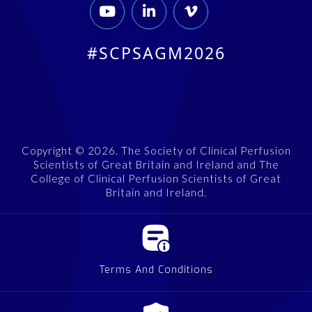



#SCPSAGM2026
Copyright © 2026. The Society of Clinical Perfusion
Scientists of Great Britain and Ireland and The
College of Clinical Perfusion Scientists of Great
Britain and Ireland.
Terms And Conditions