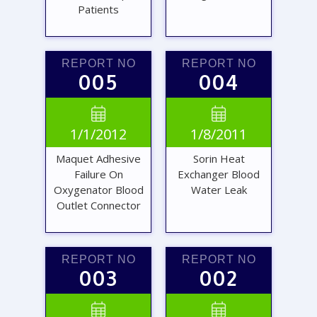
Patients
REPORT NO
REPORT NO
005
004
VIEW
VIEW


1/1/2012
1/8/2011
REPORT
REPORT
Maquet Adhesive
Sorin Heat
Failure On
Exchanger Blood
Oxygenator Blood
Water Leak
Outlet Connector
REPORT NO
REPORT NO
003
002
VIEW
VIEW

