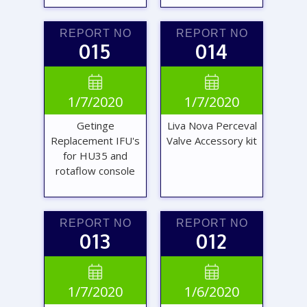
REPORT NO
REPORT NO
015
014
VIEW
VIEW


1/7/2020
1/7/2020
REPORT
REPORT
Getinge
Liva Nova Perceval
Replacement IFU's
Valve Accessory kit
for HU35 and
rotaflow console
REPORT NO
REPORT NO
013
012
VIEW
VIEW


1/7/2020
1/6/2020
REPORT
REPORT