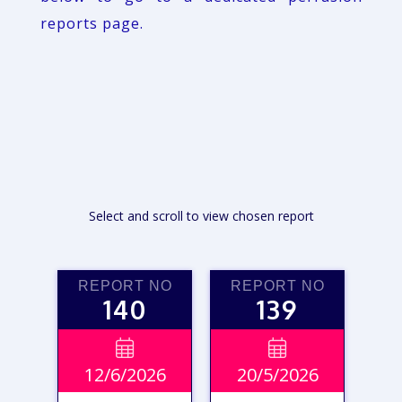
reports page.
Select and scroll to view chosen report
REPORT NO
REPORT NO
140
139


12/6/2026
20/5/2026