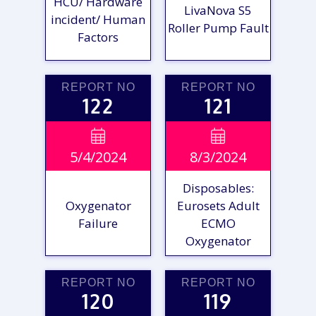
HCU/ Hardware
LivaNova S5
incident/ Human
Roller Pump Fault
Factors
REPORT NO
REPORT NO
122
121
VIEW

VIEW

5/4/2024
8/3/2024
REPORT
REPORT
Disposables:
Oxygenator
Eurosets Adult
Failure
ECMO
Oxygenator
REPORT NO
REPORT NO
120
119