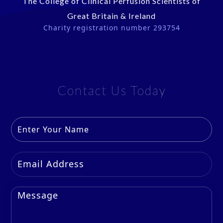
The College of Clinical Perfusion Scientists of
Great Britain & Ireland
Charity registration number 293754
Contact Us Today