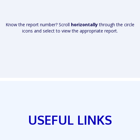
Know the report number? Scroll
horizontally
through the circle
icons and select to view the appropriate report.
USEFUL LINKS