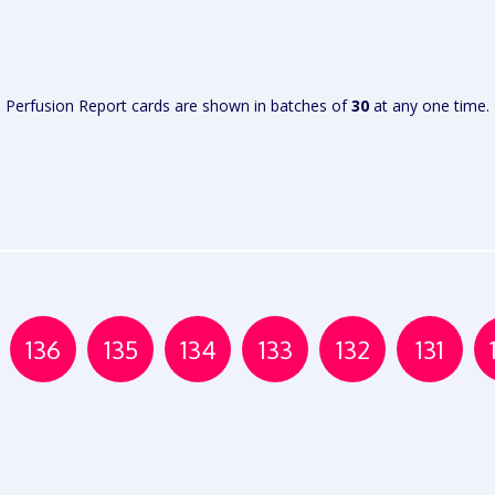
VIEW
VIEW
REPORT
REPORT
Perfusion Report cards are shown in batches of
30
at any one time.
136
135
134
133
132
131