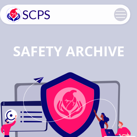
SCPS
SAFETY ARCHIVE