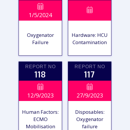
VIEW

VIEW

1/5/2024
REPORT
REPORT
Oxygenator
Hardware: HCU
Failure
Contamination
REPORT NO
REPORT NO
118
117
VIEW

VIEW

12/9/2023
27/9/2023
REPORT
REPORT
Human Factors:
Disposables:
ECMO
Oxygenator
Mobilisation
failure