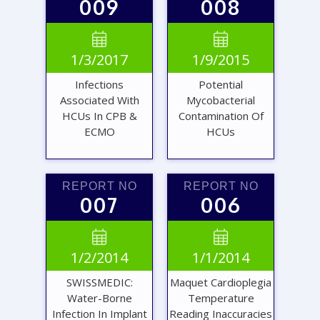
009
008
VIEW
VIEW


1/3/2017
1/9/2015
REPORT
REPORT
Infections
Potential
Associated With
Mycobacterial
HCUs In CPB &
Contamination Of
ECMO
HCUs
REPORT NO
REPORT NO
007
006
VIEW
VIEW


1/2/2014
1/1/2014
REPORT
REPORT
SWISSMEDIC:
Maquet Cardioplegia
Water-Borne
Temperature
Infection In Implant
Reading Inaccuracies