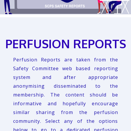
PERFUSION REPORTS
Perfusion Reports are taken from the
Safety Committee web based reporting
system and after appropriate
anonymising disseminated to the
membership. The content should be
informative and hopefully encourage
similar sharing from the perfusion
community. Select any of the options
below to go to a dedicated perfusion