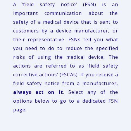
A ‘field safety notice’ (FSN) is an
important communication about the
safety of a medical device that is sent to
customers by a device manufacturer, or
their representative. FSNs tell you what
you need to do to reduce the specified
risks of using the medical device. The
actions are referred to as ‘field safety
corrective actions’ (FSCAs). If you receive a
field safety notice from a manufacturer,
always act on it
. Select any of the
options below to go to a dedicated FSN
page.