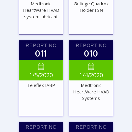
Medtronic
Getinge Quadrox
HeartWare HVAD
Holder FSN
system lubricant
REPORT NO
REPORT NO
011
010
VIEW
VIEW


1/5/2020
1/4/2020
REPORT
REPORT
Teleflex IABP
Medtronic
HeartWare HVAD
Systems
REPORT NO
REPORT NO