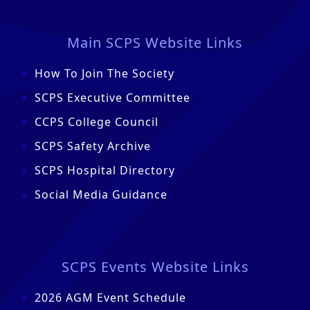
Main SCPS Website Links
How To Join The Society
SCPS Executive Committee
CCPS College Council
SCPS Safety Archive
SCPS Hospital Directory
Social Media Guidance
SCPS Events Website Links
2026 AGM Event Schedule