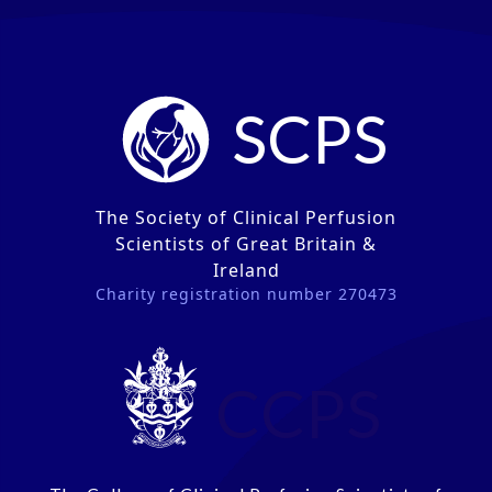
SCPS
The Society of Clinical Perfusion
Scientists of Great Britain &
Ireland
Charity registration number 270473
CCPS