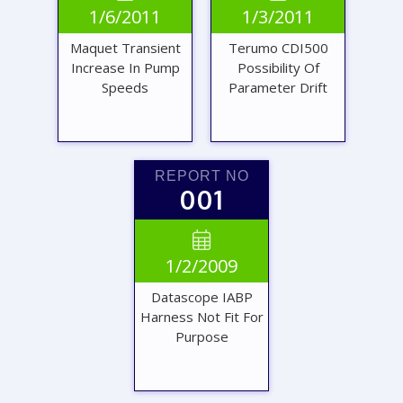
1/6/2011
1/3/2011
REPORT
REPORT
Maquet Transient
Terumo CDI500
Increase In Pump
Possibility Of
Speeds
Parameter Drift
REPORT NO
001
VIEW
VIEW

1/2/2009
REPORT
REPORT
Datascope IABP
Harness Not Fit For
Purpose